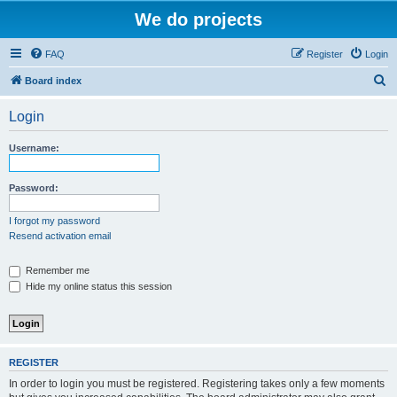
We do projects
FAQ
Register
Login
S
Board index
e
Login
a
r
Username:
c
h
Password:
I forgot my password
Resend activation email
Remember me
Hide my online status this session
REGISTER
In order to login you must be registered. Registering takes only a few moments