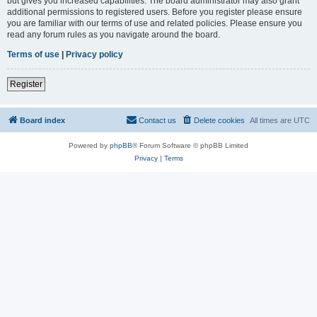
but gives you increased capabilities. The board administrator may also grant
additional permissions to registered users. Before you register please ensure
you are familiar with our terms of use and related policies. Please ensure you
read any forum rules as you navigate around the board.
Terms of use
|
Privacy policy
Register
Board index
Contact us
Delete cookies
All times are
UTC
Powered by
phpBB
® Forum Software © phpBB Limited
Privacy
|
Terms