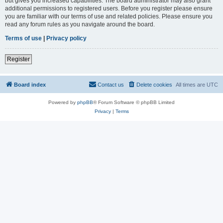
but gives you increased capabilities. The board administrator may also grant
additional permissions to registered users. Before you register please ensure
you are familiar with our terms of use and related policies. Please ensure you
read any forum rules as you navigate around the board.
Terms of use
|
Privacy policy
Register
Board index
Contact us
Delete cookies
All times are
UTC
Powered by
phpBB
® Forum Software © phpBB Limited
Privacy
|
Terms