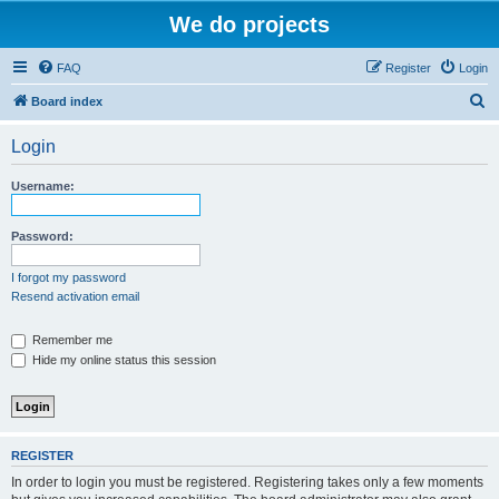
We do projects
FAQ
Register
Login
S
Board index
e
Login
a
r
Username:
c
h
Password:
I forgot my password
Resend activation email
Remember me
Hide my online status this session
REGISTER
In order to login you must be registered. Registering takes only a few moments