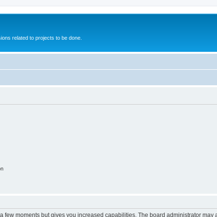
ions related to projects to be done.
on
y a few moments but gives you increased capabilities. The board administrator may a