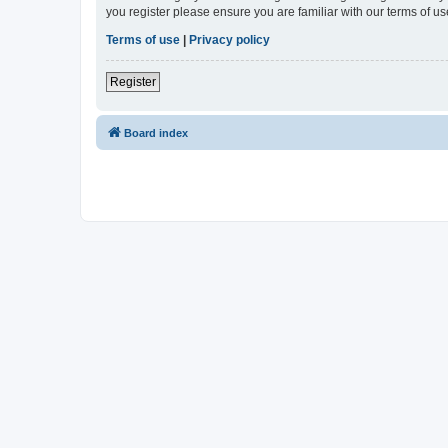
you register please ensure you are familiar with our terms of 
Terms of use
|
Privacy policy
Register
Board index