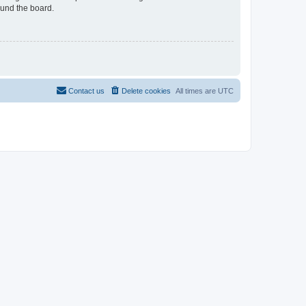
ound the board.
Contact us
Delete cookies
All times are
UTC