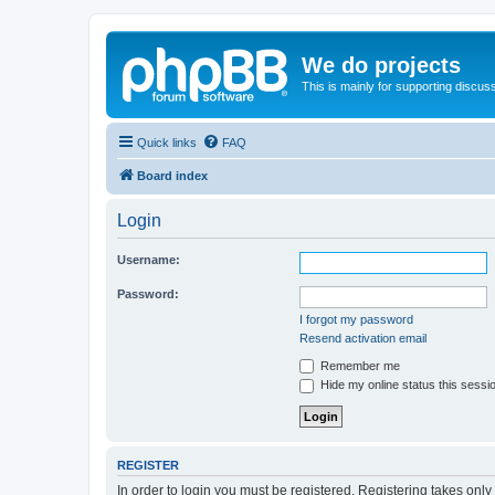
We do projects
This is mainly for supporting discuss
Quick links
FAQ
Board index
Login
Username:
Password:
I forgot my password
Resend activation email
Remember me
Hide my online status this sessi
REGISTER
In order to login you must be registered. Registering takes onl