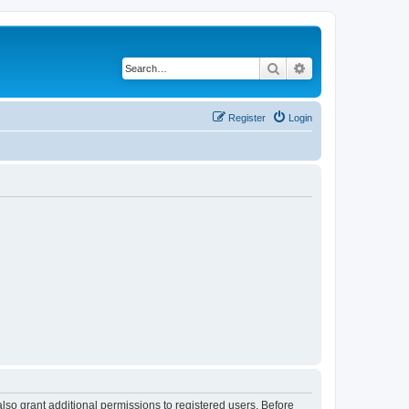
Search
Advanced search
Register
Login
lso grant additional permissions to registered users. Before