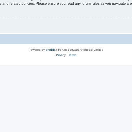
use and related policies. Please ensure you read any forum rules as you navigate ar
Powered by
phpBB
® Forum Software © phpBB Limited
Privacy
|
Terms