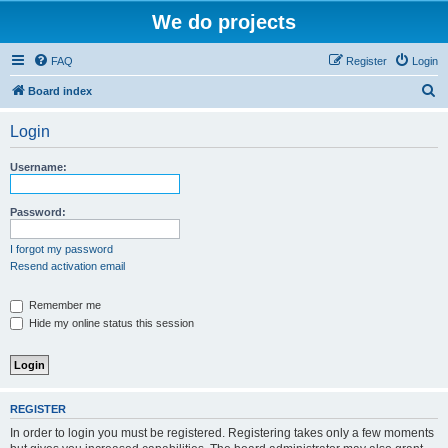
We do projects
FAQ
Register
Login
S
Board index
e
Login
a
r
Username:
c
h
Password:
I forgot my password
Resend activation email
Remember me
Hide my online status this session
REGISTER
In order to login you must be registered. Registering takes only a few moments