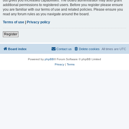
but gives you increased capabilities. The board administrator may also grant
additional permissions to registered users. Before you register please ensure
you are familiar with our terms of use and related policies. Please ensure you
read any forum rules as you navigate around the board.
Terms of use
|
Privacy policy
Register
Board index
Contact us
Delete cookies
All times are
UTC
Powered by
phpBB
® Forum Software © phpBB Limited
Privacy
|
Terms