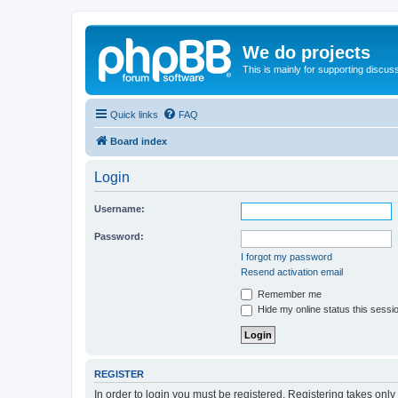
We do projects
This is mainly for supporting discuss
Quick links
FAQ
Board index
Login
Username:
Password:
I forgot my password
Resend activation email
Remember me
Hide my online status this sessi
REGISTER
In order to login you must be registered. Registering takes onl