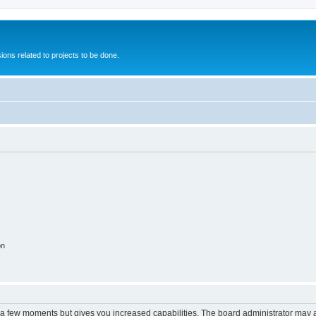
ions related to projects to be done.
on
y a few moments but gives you increased capabilities. The board administrator may a