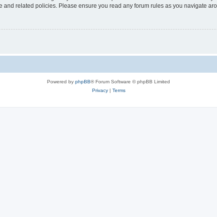
use and related policies. Please ensure you read any forum rules as you navigate ar
Powered by
phpBB
® Forum Software © phpBB Limited
Privacy
|
Terms