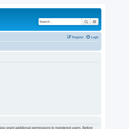
Search
Advanced search
Register
Login
lso grant additional permissions to registered users. Before