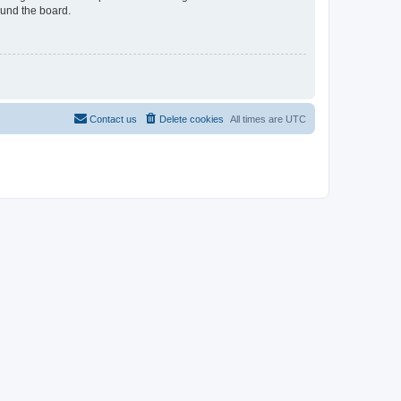
ound the board.
Contact us
Delete cookies
All times are
UTC