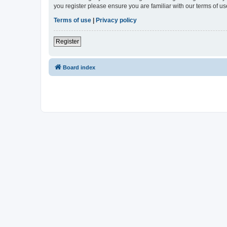
you register please ensure you are familiar with our terms of 
Terms of use
|
Privacy policy
Register
Board index