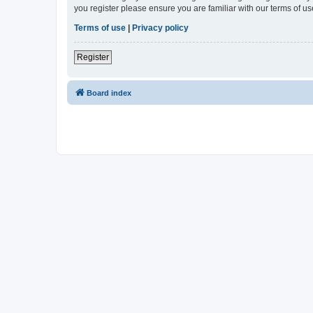
you register please ensure you are familiar with our terms of 
Terms of use
|
Privacy policy
Register
Board index