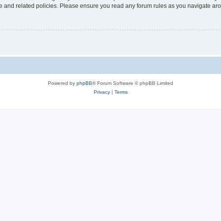
use and related policies. Please ensure you read any forum rules as you navigate ar
Powered by
phpBB
® Forum Software © phpBB Limited
Privacy
|
Terms