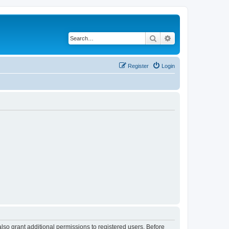
Search
Advanced search
Register
Login
lso grant additional permissions to registered users. Before