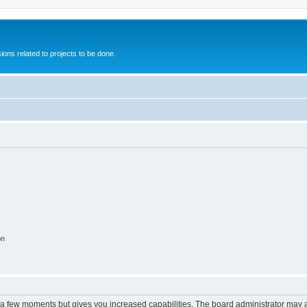
ions related to projects to be done.
on
y a few moments but gives you increased capabilities. The board administrator may a