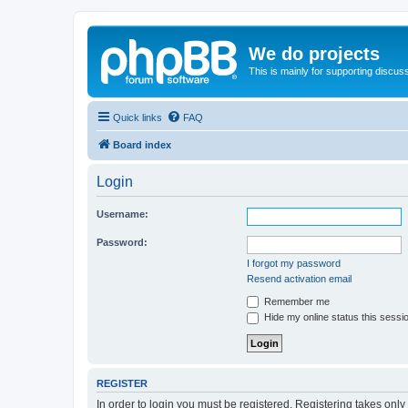
We do projects
This is mainly for supporting discuss
Quick links
FAQ
Board index
Login
Username:
Password:
I forgot my password
Resend activation email
Remember me
Hide my online status this sessi
REGISTER
In order to login you must be registered. Registering takes onl