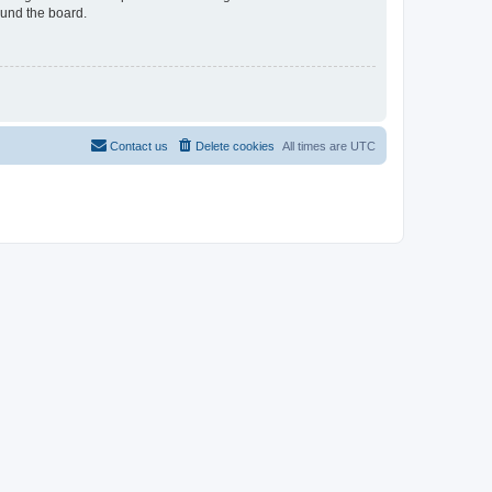
ound the board.
Contact us
Delete cookies
All times are
UTC