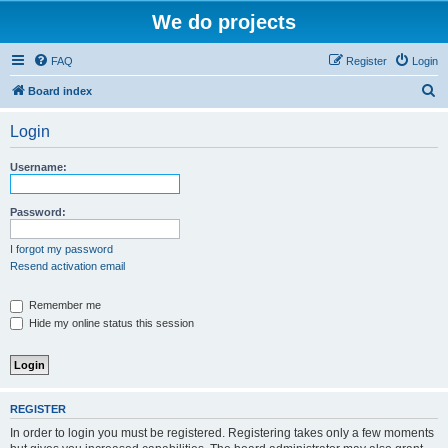
We do projects
FAQ
Register
Login
S
Board index
e
Login
a
r
Username:
c
h
Password:
I forgot my password
Resend activation email
Remember me
Hide my online status this session
REGISTER
In order to login you must be registered. Registering takes only a few moments