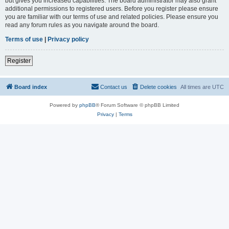
but gives you increased capabilities. The board administrator may also grant
additional permissions to registered users. Before you register please ensure
you are familiar with our terms of use and related policies. Please ensure you
read any forum rules as you navigate around the board.
Terms of use
|
Privacy policy
Register
Board index
Contact us
Delete cookies
All times are
UTC
Powered by
phpBB
® Forum Software © phpBB Limited
Privacy
|
Terms