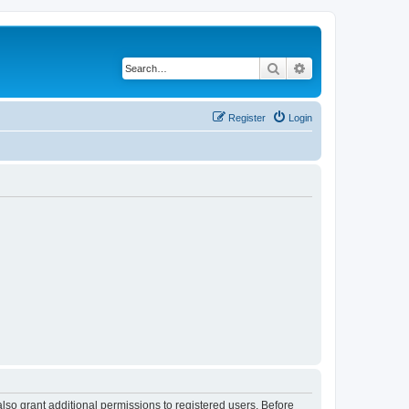
Search
Advanced search
Register
Login
lso grant additional permissions to registered users. Before