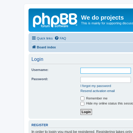
We do projects
This is mainly for supporting discuss
Quick links
FAQ
Board index
Login
Username:
Password:
I forgot my password
Resend activation email
Remember me
Hide my online status this sessi
REGISTER
In order to login you must be registered. Registering takes onl