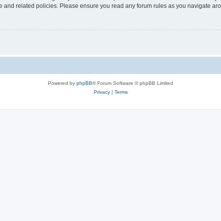
use and related policies. Please ensure you read any forum rules as you navigate ar
Powered by
phpBB
® Forum Software © phpBB Limited
Privacy
|
Terms