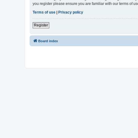
you register please ensure you are familiar with our terms of 
Terms of use
|
Privacy policy
Register
Board index