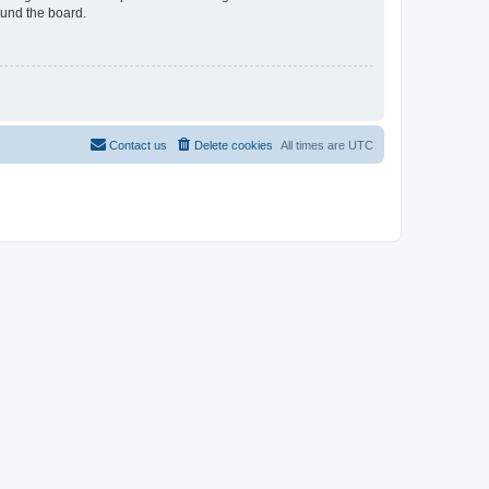
ound the board.
Contact us
Delete cookies
All times are
UTC