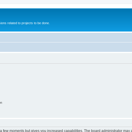
ions related to projects to be done.
on
y a few moments but gives you increased capabilities. The board administrator may a