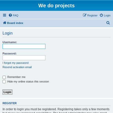
We do projects
FAQ
Register
Login
S
Board index
e
Login
a
r
Username:
c
h
Password:
I forgot my password
Resend activation email
Remember me
Hide my online status this session
REGISTER
In order to login you must be registered. Registering takes only a few moments