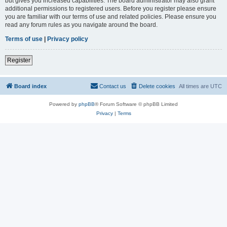
but gives you increased capabilities. The board administrator may also grant
additional permissions to registered users. Before you register please ensure
you are familiar with our terms of use and related policies. Please ensure you
read any forum rules as you navigate around the board.
Terms of use
|
Privacy policy
Register
Board index
Contact us
Delete cookies
All times are
UTC
Powered by
phpBB
® Forum Software © phpBB Limited
Privacy
|
Terms