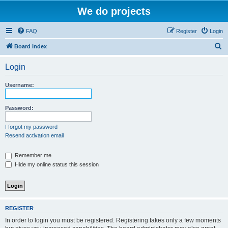
We do projects
FAQ
Register
Login
S
Board index
e
Login
a
r
Username:
c
h
Password:
I forgot my password
Resend activation email
Remember me
Hide my online status this session
REGISTER
In order to login you must be registered. Registering takes only a few moments