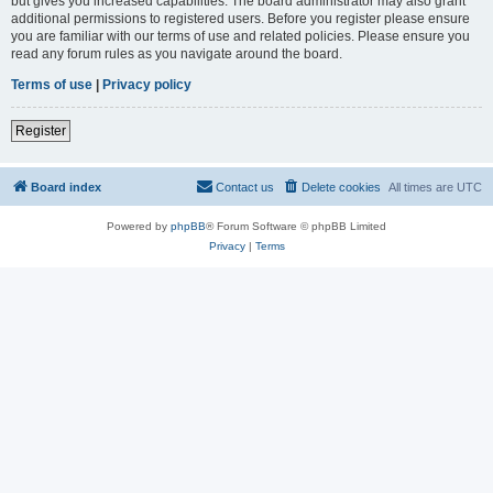
but gives you increased capabilities. The board administrator may also grant
additional permissions to registered users. Before you register please ensure
you are familiar with our terms of use and related policies. Please ensure you
read any forum rules as you navigate around the board.
Terms of use
|
Privacy policy
Register
Board index
Contact us
Delete cookies
All times are
UTC
Powered by
phpBB
® Forum Software © phpBB Limited
Privacy
|
Terms