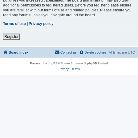
but gives you increased capabilities. The board administrator may also grant
additional permissions to registered users. Before you register please ensure
you are familiar with our terms of use and related policies. Please ensure you
read any forum rules as you navigate around the board.
Terms of use
|
Privacy policy
Register
Board index
Contact us
Delete cookies
All times are
UTC
Powered by
phpBB
® Forum Software © phpBB Limited
Privacy
|
Terms