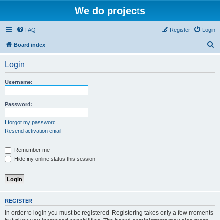
We do projects
FAQ
Register
Login
S
Board index
e
Login
a
r
Username:
c
h
Password:
I forgot my password
Resend activation email
Remember me
Hide my online status this session
REGISTER
In order to login you must be registered. Registering takes only a few moments