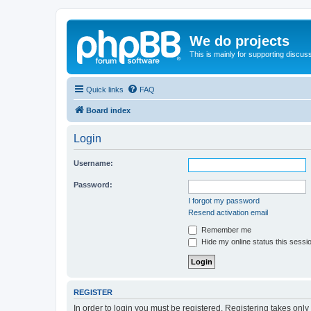
We do projects
This is mainly for supporting discuss
Quick links
FAQ
Board index
Login
Username:
Password:
I forgot my password
Resend activation email
Remember me
Hide my online status this sessi
REGISTER
In order to login you must be registered. Registering takes onl