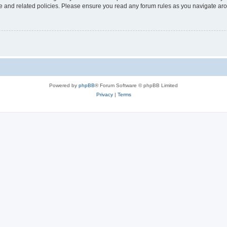
use and related policies. Please ensure you read any forum rules as you navigate ar
Powered by
phpBB
® Forum Software © phpBB Limited
Privacy
|
Terms