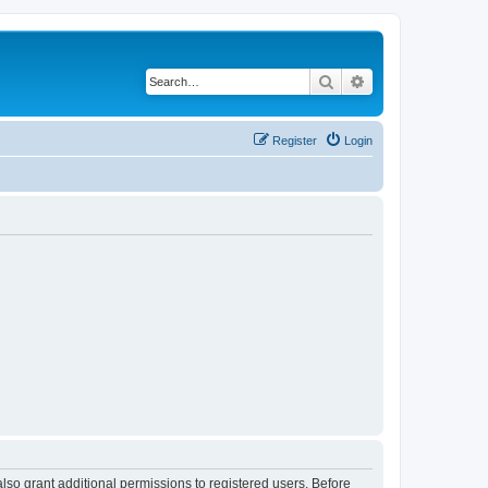
Search
Advanced search
Register
Login
lso grant additional permissions to registered users. Before