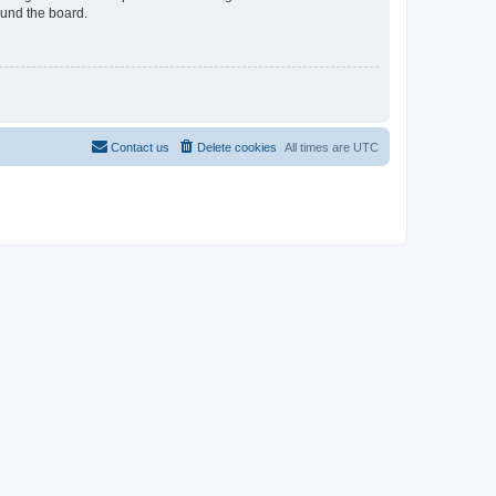
ound the board.
Contact us
Delete cookies
All times are
UTC