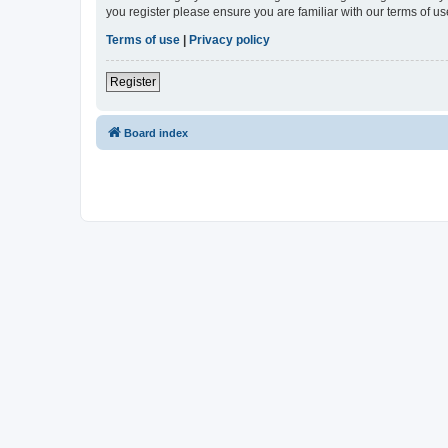
you register please ensure you are familiar with our terms of 
Terms of use
|
Privacy policy
Register
Board index