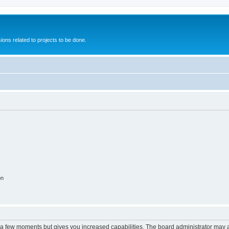
ions related to projects to be done.
on
y a few moments but gives you increased capabilities. The board administrator may a