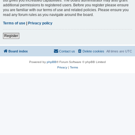
but gives you increased capabilities. The board administrator may also grant
additional permissions to registered users. Before you register please ensure
you are familiar with our terms of use and related policies. Please ensure you
read any forum rules as you navigate around the board.
Terms of use
|
Privacy policy
Register
Board index
Contact us
Delete cookies
All times are
UTC
Powered by
phpBB
® Forum Software © phpBB Limited
Privacy
|
Terms