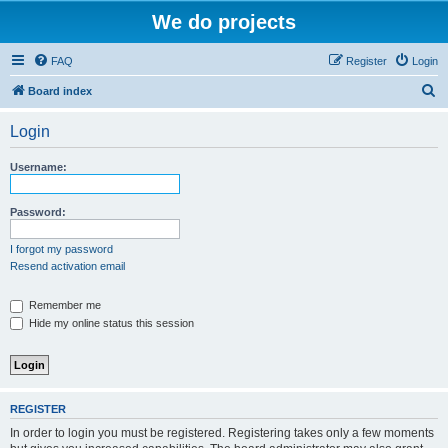
We do projects
FAQ
Register
Login
S
Board index
e
Login
a
r
Username:
c
h
Password:
I forgot my password
Resend activation email
Remember me
Hide my online status this session
REGISTER
In order to login you must be registered. Registering takes only a few moments