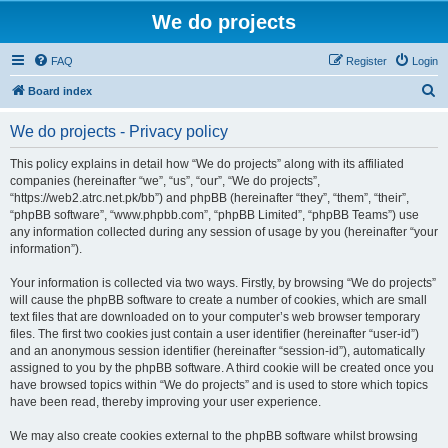
We do projects
FAQ
Register
Login
S
Board index
e
We do projects - Privacy policy
a
r
This policy explains in detail how “We do projects” along with its affiliated
companies (hereinafter “we”, “us”, “our”, “We do projects”,
c
“https://web2.atrc.net.pk/bb”) and phpBB (hereinafter “they”, “them”, “their”,
h
“phpBB software”, “www.phpbb.com”, “phpBB Limited”, “phpBB Teams”) use
any information collected during any session of usage by you (hereinafter “your
information”).
Your information is collected via two ways. Firstly, by browsing “We do projects”
will cause the phpBB software to create a number of cookies, which are small
text files that are downloaded on to your computer’s web browser temporary
files. The first two cookies just contain a user identifier (hereinafter “user-id”)
and an anonymous session identifier (hereinafter “session-id”), automatically
assigned to you by the phpBB software. A third cookie will be created once you
have browsed topics within “We do projects” and is used to store which topics
have been read, thereby improving your user experience.
We may also create cookies external to the phpBB software whilst browsing