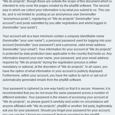
“We do projects”, though these are outside the scope of this document which is
intended to only cover the pages created by the phpBB software. The second
way in which we collect your information is by what you submit to us. This can
be, and is not limited to: posting as an anonymous user (hereinafter
“anonymous posts”), registering on “We do projects” (hereinafter “your
account”) and posts submitted by you after registration and whilst logged in
(hereinafter “your posts”).
Your account will at a bare minimum contain a uniquely identifiable name
(hereinafter “your user name”), a personal password used for logging into your
account (hereinafter “your password”) and a personal, valid email address
(hereinafter “your email”). Your information for your account at “We do projects”
is protected by data-protection laws applicable in the country that hosts us. Any
information beyond your user name, your password, and your email address
required by “We do projects” during the registration process is either
mandatory or optional, at the discretion of “We do projects”. In all cases, you
have the option of what information in your account is publicly displayed.
Furthermore, within your account, you have the option to opt-in or opt-out of
automatically generated emails from the phpBB software.
Your password is ciphered (a one-way hash) so that it is secure. However, it is
recommended that you do not reuse the same password across a number of
different websites. Your password is the means of accessing your account at
“We do projects”, so please guard it carefully and under no circumstance will
anyone affiliated with “We do projects”, phpBB or another 3rd party, legitimately
ask you for your password. Should you forget your password for your account,
you can use the “I forgot my password” feature provided by the phpBB