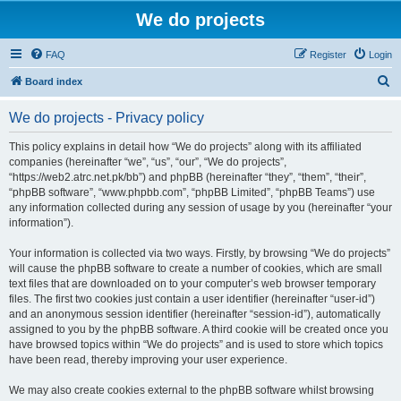
We do projects
FAQ
Register
Login
S
Board index
e
We do projects - Privacy policy
a
r
This policy explains in detail how “We do projects” along with its affiliated
companies (hereinafter “we”, “us”, “our”, “We do projects”,
c
“https://web2.atrc.net.pk/bb”) and phpBB (hereinafter “they”, “them”, “their”,
h
“phpBB software”, “www.phpbb.com”, “phpBB Limited”, “phpBB Teams”) use
any information collected during any session of usage by you (hereinafter “your
information”).
Your information is collected via two ways. Firstly, by browsing “We do projects”
will cause the phpBB software to create a number of cookies, which are small
text files that are downloaded on to your computer’s web browser temporary
files. The first two cookies just contain a user identifier (hereinafter “user-id”)
and an anonymous session identifier (hereinafter “session-id”), automatically
assigned to you by the phpBB software. A third cookie will be created once you
have browsed topics within “We do projects” and is used to store which topics
have been read, thereby improving your user experience.
We may also create cookies external to the phpBB software whilst browsing