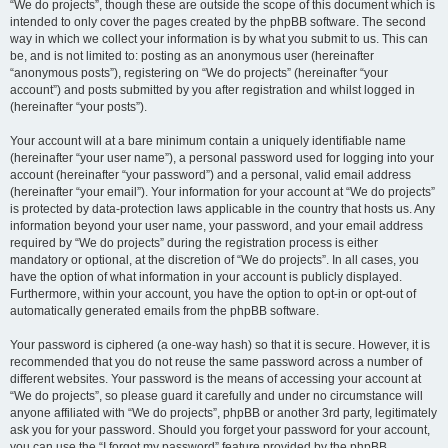
“We do projects”, though these are outside the scope of this document which is
intended to only cover the pages created by the phpBB software. The second
way in which we collect your information is by what you submit to us. This can
be, and is not limited to: posting as an anonymous user (hereinafter
“anonymous posts”), registering on “We do projects” (hereinafter “your
account”) and posts submitted by you after registration and whilst logged in
(hereinafter “your posts”).
Your account will at a bare minimum contain a uniquely identifiable name
(hereinafter “your user name”), a personal password used for logging into your
account (hereinafter “your password”) and a personal, valid email address
(hereinafter “your email”). Your information for your account at “We do projects”
is protected by data-protection laws applicable in the country that hosts us. Any
information beyond your user name, your password, and your email address
required by “We do projects” during the registration process is either
mandatory or optional, at the discretion of “We do projects”. In all cases, you
have the option of what information in your account is publicly displayed.
Furthermore, within your account, you have the option to opt-in or opt-out of
automatically generated emails from the phpBB software.
Your password is ciphered (a one-way hash) so that it is secure. However, it is
recommended that you do not reuse the same password across a number of
different websites. Your password is the means of accessing your account at
“We do projects”, so please guard it carefully and under no circumstance will
anyone affiliated with “We do projects”, phpBB or another 3rd party, legitimately
ask you for your password. Should you forget your password for your account,
you can use the “I forgot my password” feature provided by the phpBB