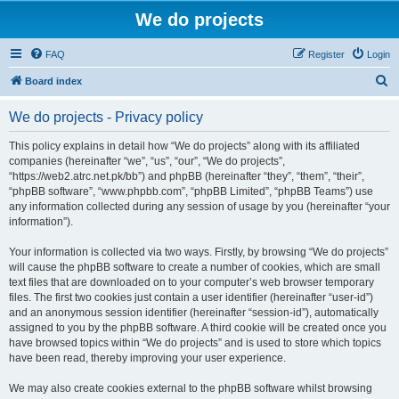
We do projects
FAQ
Register
Login
S
Board index
e
We do projects - Privacy policy
a
r
This policy explains in detail how “We do projects” along with its affiliated
companies (hereinafter “we”, “us”, “our”, “We do projects”,
c
“https://web2.atrc.net.pk/bb”) and phpBB (hereinafter “they”, “them”, “their”,
h
“phpBB software”, “www.phpbb.com”, “phpBB Limited”, “phpBB Teams”) use
any information collected during any session of usage by you (hereinafter “your
information”).
Your information is collected via two ways. Firstly, by browsing “We do projects”
will cause the phpBB software to create a number of cookies, which are small
text files that are downloaded on to your computer’s web browser temporary
files. The first two cookies just contain a user identifier (hereinafter “user-id”)
and an anonymous session identifier (hereinafter “session-id”), automatically
assigned to you by the phpBB software. A third cookie will be created once you
have browsed topics within “We do projects” and is used to store which topics
have been read, thereby improving your user experience.
We may also create cookies external to the phpBB software whilst browsing