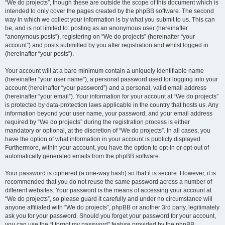
“We do projects”, though these are outside the scope of this document which is
intended to only cover the pages created by the phpBB software. The second
way in which we collect your information is by what you submit to us. This can
be, and is not limited to: posting as an anonymous user (hereinafter
“anonymous posts”), registering on “We do projects” (hereinafter “your
account”) and posts submitted by you after registration and whilst logged in
(hereinafter “your posts”).
Your account will at a bare minimum contain a uniquely identifiable name
(hereinafter “your user name”), a personal password used for logging into your
account (hereinafter “your password”) and a personal, valid email address
(hereinafter “your email”). Your information for your account at “We do projects”
is protected by data-protection laws applicable in the country that hosts us. Any
information beyond your user name, your password, and your email address
required by “We do projects” during the registration process is either
mandatory or optional, at the discretion of “We do projects”. In all cases, you
have the option of what information in your account is publicly displayed.
Furthermore, within your account, you have the option to opt-in or opt-out of
automatically generated emails from the phpBB software.
Your password is ciphered (a one-way hash) so that it is secure. However, it is
recommended that you do not reuse the same password across a number of
different websites. Your password is the means of accessing your account at
“We do projects”, so please guard it carefully and under no circumstance will
anyone affiliated with “We do projects”, phpBB or another 3rd party, legitimately
ask you for your password. Should you forget your password for your account,
you can use the “I forgot my password” feature provided by the phpBB