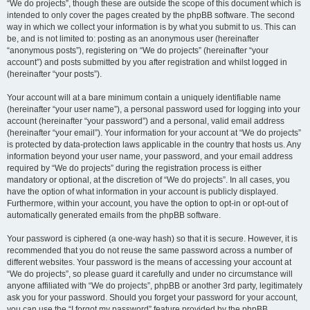
“We do projects”, though these are outside the scope of this document which is
intended to only cover the pages created by the phpBB software. The second
way in which we collect your information is by what you submit to us. This can
be, and is not limited to: posting as an anonymous user (hereinafter
“anonymous posts”), registering on “We do projects” (hereinafter “your
account”) and posts submitted by you after registration and whilst logged in
(hereinafter “your posts”).
Your account will at a bare minimum contain a uniquely identifiable name
(hereinafter “your user name”), a personal password used for logging into your
account (hereinafter “your password”) and a personal, valid email address
(hereinafter “your email”). Your information for your account at “We do projects”
is protected by data-protection laws applicable in the country that hosts us. Any
information beyond your user name, your password, and your email address
required by “We do projects” during the registration process is either
mandatory or optional, at the discretion of “We do projects”. In all cases, you
have the option of what information in your account is publicly displayed.
Furthermore, within your account, you have the option to opt-in or opt-out of
automatically generated emails from the phpBB software.
Your password is ciphered (a one-way hash) so that it is secure. However, it is
recommended that you do not reuse the same password across a number of
different websites. Your password is the means of accessing your account at
“We do projects”, so please guard it carefully and under no circumstance will
anyone affiliated with “We do projects”, phpBB or another 3rd party, legitimately
ask you for your password. Should you forget your password for your account,
you can use the “I forgot my password” feature provided by the phpBB