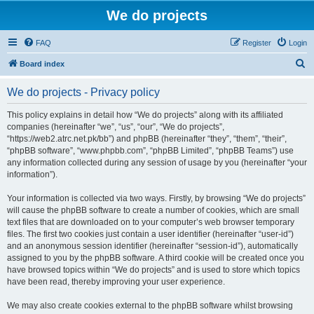
We do projects
FAQ
Register
Login
S
Board index
e
We do projects - Privacy policy
a
r
This policy explains in detail how “We do projects” along with its affiliated
companies (hereinafter “we”, “us”, “our”, “We do projects”,
c
“https://web2.atrc.net.pk/bb”) and phpBB (hereinafter “they”, “them”, “their”,
h
“phpBB software”, “www.phpbb.com”, “phpBB Limited”, “phpBB Teams”) use
any information collected during any session of usage by you (hereinafter “your
information”).
Your information is collected via two ways. Firstly, by browsing “We do projects”
will cause the phpBB software to create a number of cookies, which are small
text files that are downloaded on to your computer’s web browser temporary
files. The first two cookies just contain a user identifier (hereinafter “user-id”)
and an anonymous session identifier (hereinafter “session-id”), automatically
assigned to you by the phpBB software. A third cookie will be created once you
have browsed topics within “We do projects” and is used to store which topics
have been read, thereby improving your user experience.
We may also create cookies external to the phpBB software whilst browsing