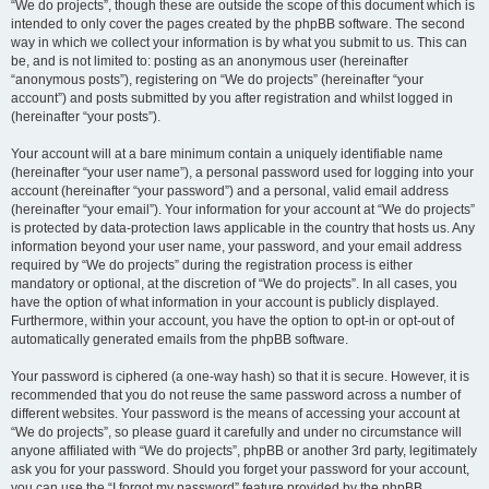
“We do projects”, though these are outside the scope of this document which is
intended to only cover the pages created by the phpBB software. The second
way in which we collect your information is by what you submit to us. This can
be, and is not limited to: posting as an anonymous user (hereinafter
“anonymous posts”), registering on “We do projects” (hereinafter “your
account”) and posts submitted by you after registration and whilst logged in
(hereinafter “your posts”).
Your account will at a bare minimum contain a uniquely identifiable name
(hereinafter “your user name”), a personal password used for logging into your
account (hereinafter “your password”) and a personal, valid email address
(hereinafter “your email”). Your information for your account at “We do projects”
is protected by data-protection laws applicable in the country that hosts us. Any
information beyond your user name, your password, and your email address
required by “We do projects” during the registration process is either
mandatory or optional, at the discretion of “We do projects”. In all cases, you
have the option of what information in your account is publicly displayed.
Furthermore, within your account, you have the option to opt-in or opt-out of
automatically generated emails from the phpBB software.
Your password is ciphered (a one-way hash) so that it is secure. However, it is
recommended that you do not reuse the same password across a number of
different websites. Your password is the means of accessing your account at
“We do projects”, so please guard it carefully and under no circumstance will
anyone affiliated with “We do projects”, phpBB or another 3rd party, legitimately
ask you for your password. Should you forget your password for your account,
you can use the “I forgot my password” feature provided by the phpBB