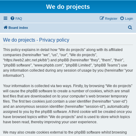
We do projects
FAQ
Register
Login
S
Board index
e
We do projects - Privacy policy
a
r
This policy explains in detail how “We do projects” along with its affiliated
companies (hereinafter “we”, “us”, “our”, “We do projects”,
c
“https://web2.atrc.net.pk/bb”) and phpBB (hereinafter “they”, “them”, “their”,
h
“phpBB software”, “www.phpbb.com”, “phpBB Limited”, “phpBB Teams”) use
any information collected during any session of usage by you (hereinafter “your
information”).
Your information is collected via two ways. Firstly, by browsing “We do projects”
will cause the phpBB software to create a number of cookies, which are small
text files that are downloaded on to your computer’s web browser temporary
files. The first two cookies just contain a user identifier (hereinafter “user-id”)
and an anonymous session identifier (hereinafter “session-id”), automatically
assigned to you by the phpBB software. A third cookie will be created once you
have browsed topics within “We do projects” and is used to store which topics
have been read, thereby improving your user experience.
We may also create cookies external to the phpBB software whilst browsing