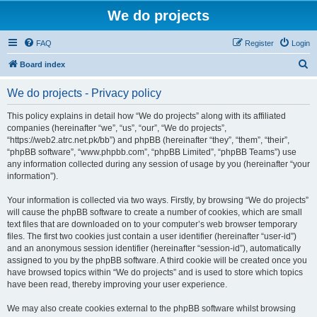
We do projects
FAQ
Register
Login
S
Board index
e
We do projects - Privacy policy
a
r
This policy explains in detail how “We do projects” along with its affiliated
companies (hereinafter “we”, “us”, “our”, “We do projects”,
c
“https://web2.atrc.net.pk/bb”) and phpBB (hereinafter “they”, “them”, “their”,
h
“phpBB software”, “www.phpbb.com”, “phpBB Limited”, “phpBB Teams”) use
any information collected during any session of usage by you (hereinafter “your
information”).
Your information is collected via two ways. Firstly, by browsing “We do projects”
will cause the phpBB software to create a number of cookies, which are small
text files that are downloaded on to your computer’s web browser temporary
files. The first two cookies just contain a user identifier (hereinafter “user-id”)
and an anonymous session identifier (hereinafter “session-id”), automatically
assigned to you by the phpBB software. A third cookie will be created once you
have browsed topics within “We do projects” and is used to store which topics
have been read, thereby improving your user experience.
We may also create cookies external to the phpBB software whilst browsing