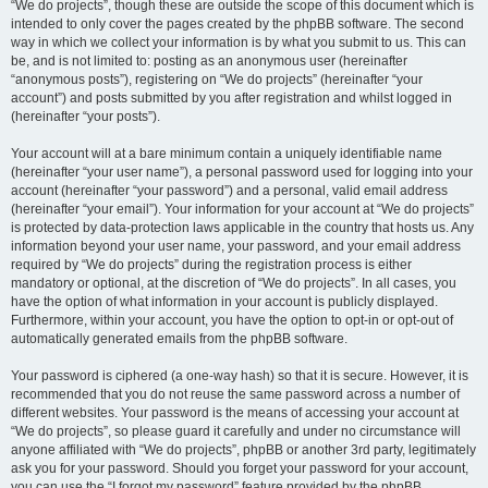
“We do projects”, though these are outside the scope of this document which is
intended to only cover the pages created by the phpBB software. The second
way in which we collect your information is by what you submit to us. This can
be, and is not limited to: posting as an anonymous user (hereinafter
“anonymous posts”), registering on “We do projects” (hereinafter “your
account”) and posts submitted by you after registration and whilst logged in
(hereinafter “your posts”).
Your account will at a bare minimum contain a uniquely identifiable name
(hereinafter “your user name”), a personal password used for logging into your
account (hereinafter “your password”) and a personal, valid email address
(hereinafter “your email”). Your information for your account at “We do projects”
is protected by data-protection laws applicable in the country that hosts us. Any
information beyond your user name, your password, and your email address
required by “We do projects” during the registration process is either
mandatory or optional, at the discretion of “We do projects”. In all cases, you
have the option of what information in your account is publicly displayed.
Furthermore, within your account, you have the option to opt-in or opt-out of
automatically generated emails from the phpBB software.
Your password is ciphered (a one-way hash) so that it is secure. However, it is
recommended that you do not reuse the same password across a number of
different websites. Your password is the means of accessing your account at
“We do projects”, so please guard it carefully and under no circumstance will
anyone affiliated with “We do projects”, phpBB or another 3rd party, legitimately
ask you for your password. Should you forget your password for your account,
you can use the “I forgot my password” feature provided by the phpBB