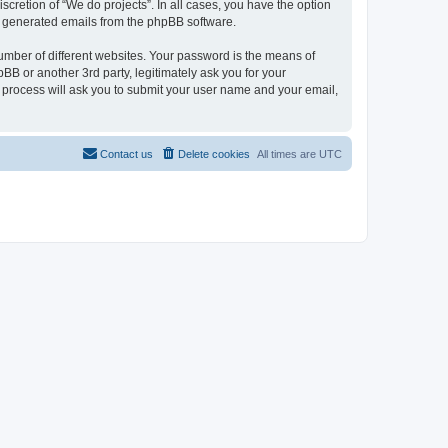
scretion of “We do projects”. In all cases, you have the option
lly generated emails from the phpBB software.
umber of different websites. Your password is the means of
BB or another 3rd party, legitimately ask you for your
 process will ask you to submit your user name and your email,
Contact us
Delete cookies
All times are
UTC