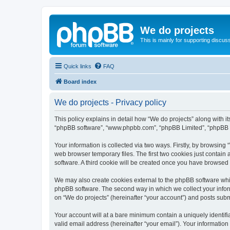
We do projects
This is mainly for supporting discuss
Quick links
FAQ
Board index
We do projects - Privacy policy
This policy explains in detail how “We do projects” along with its
“phpBB software”, “www.phpbb.com”, “phpBB Limited”, “phpBB Te
Your information is collected via two ways. Firstly, by browsin
web browser temporary files. The first two cookies just contain 
software. A third cookie will be created once you have browsed
We may also create cookies external to the phpBB software whil
phpBB software. The second way in which we collect your inform
on “We do projects” (hereinafter “your account”) and posts submit
Your account will at a bare minimum contain a uniquely identif
valid email address (hereinafter “your email”). Your information