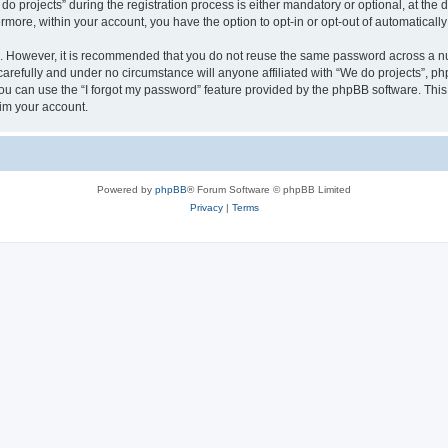
rojects” during the registration process is either mandatory or optional, at the di
ermore, within your account, you have the option to opt-in or opt-out of automatica
re. However, it is recommended that you do not reuse the same password across a n
arefully and under no circumstance will anyone affiliated with “We do projects”, php
u can use the “I forgot my password” feature provided by the phpBB software. This
im your account.
Powered by
phpBB
® Forum Software © phpBB Limited
Privacy
|
Terms