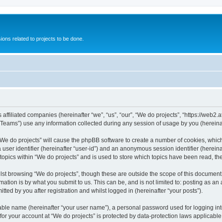
ions related to projects to be done.
 affiliated companies (hereinafter “we”, “us”, “our”, “We do projects”, “https://web2.a
ams”) use any information collected during any session of usage by you (hereinaft
g “We do projects” will cause the phpBB software to create a number of cookies, whic
a user identifier (hereinafter “user-id”) and an anonymous session identifier (herein
 topics within “We do projects” and is used to store which topics have been read, t
st browsing “We do projects”, though these are outside the scope of this document 
ation is by what you submit to us. This can be, and is not limited to: posting as a
ted by you after registration and whilst logged in (hereinafter “your posts”).
iable name (hereinafter “your user name”), a personal password used for logging in
 for your account at “We do projects” is protected by data-protection laws applicable