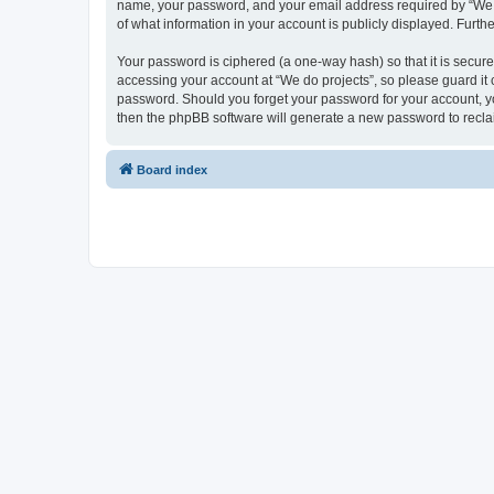
name, your password, and your email address required by “We do p
of what information in your account is publicly displayed. Furth
Your password is ciphered (a one-way hash) so that it is secu
accessing your account at “We do projects”, so please guard it c
password. Should you forget your password for your account, yo
then the phpBB software will generate a new password to recla
Board index