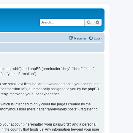
Search
Advanced search
Register
Login
trc.net.pk/bb”) and phpBB (hereinafter “they”, “them”, “their”,
er “your information”).
h are small text files that are downloaded on to your computer’s
after “session-id”), automatically assigned to you by the phpBB
hereby improving your user experience.
which is intended to only cover the pages created by the
n anonymous user (hereinafter “anonymous posts”), registering
to your account (hereinafter “your password”) and a personal,
 in the country that hosts us. Any information beyond your user