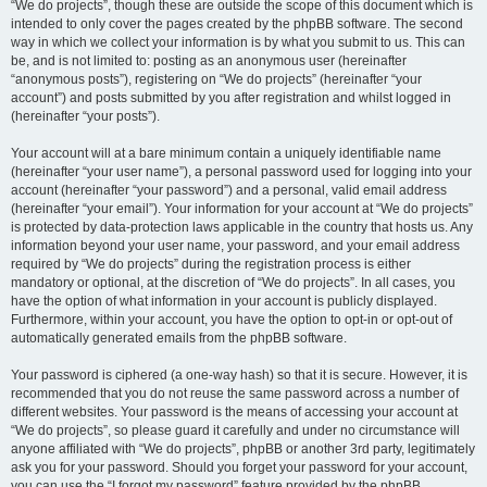
“We do projects”, though these are outside the scope of this document which is
intended to only cover the pages created by the phpBB software. The second
way in which we collect your information is by what you submit to us. This can
be, and is not limited to: posting as an anonymous user (hereinafter
“anonymous posts”), registering on “We do projects” (hereinafter “your
account”) and posts submitted by you after registration and whilst logged in
(hereinafter “your posts”).
Your account will at a bare minimum contain a uniquely identifiable name
(hereinafter “your user name”), a personal password used for logging into your
account (hereinafter “your password”) and a personal, valid email address
(hereinafter “your email”). Your information for your account at “We do projects”
is protected by data-protection laws applicable in the country that hosts us. Any
information beyond your user name, your password, and your email address
required by “We do projects” during the registration process is either
mandatory or optional, at the discretion of “We do projects”. In all cases, you
have the option of what information in your account is publicly displayed.
Furthermore, within your account, you have the option to opt-in or opt-out of
automatically generated emails from the phpBB software.
Your password is ciphered (a one-way hash) so that it is secure. However, it is
recommended that you do not reuse the same password across a number of
different websites. Your password is the means of accessing your account at
“We do projects”, so please guard it carefully and under no circumstance will
anyone affiliated with “We do projects”, phpBB or another 3rd party, legitimately
ask you for your password. Should you forget your password for your account,
you can use the “I forgot my password” feature provided by the phpBB