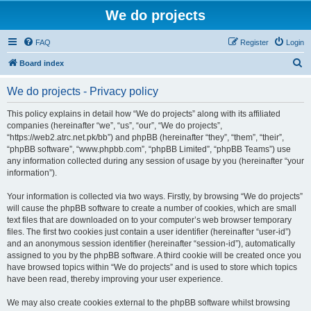
We do projects
FAQ
Register
Login
S
Board index
e
We do projects - Privacy policy
a
r
This policy explains in detail how “We do projects” along with its affiliated
companies (hereinafter “we”, “us”, “our”, “We do projects”,
c
“https://web2.atrc.net.pk/bb”) and phpBB (hereinafter “they”, “them”, “their”,
h
“phpBB software”, “www.phpbb.com”, “phpBB Limited”, “phpBB Teams”) use
any information collected during any session of usage by you (hereinafter “your
information”).
Your information is collected via two ways. Firstly, by browsing “We do projects”
will cause the phpBB software to create a number of cookies, which are small
text files that are downloaded on to your computer’s web browser temporary
files. The first two cookies just contain a user identifier (hereinafter “user-id”)
and an anonymous session identifier (hereinafter “session-id”), automatically
assigned to you by the phpBB software. A third cookie will be created once you
have browsed topics within “We do projects” and is used to store which topics
have been read, thereby improving your user experience.
We may also create cookies external to the phpBB software whilst browsing