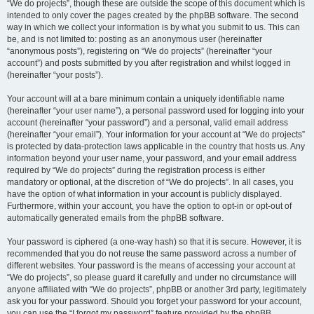
“We do projects”, though these are outside the scope of this document which is
intended to only cover the pages created by the phpBB software. The second
way in which we collect your information is by what you submit to us. This can
be, and is not limited to: posting as an anonymous user (hereinafter
“anonymous posts”), registering on “We do projects” (hereinafter “your
account”) and posts submitted by you after registration and whilst logged in
(hereinafter “your posts”).
Your account will at a bare minimum contain a uniquely identifiable name
(hereinafter “your user name”), a personal password used for logging into your
account (hereinafter “your password”) and a personal, valid email address
(hereinafter “your email”). Your information for your account at “We do projects”
is protected by data-protection laws applicable in the country that hosts us. Any
information beyond your user name, your password, and your email address
required by “We do projects” during the registration process is either
mandatory or optional, at the discretion of “We do projects”. In all cases, you
have the option of what information in your account is publicly displayed.
Furthermore, within your account, you have the option to opt-in or opt-out of
automatically generated emails from the phpBB software.
Your password is ciphered (a one-way hash) so that it is secure. However, it is
recommended that you do not reuse the same password across a number of
different websites. Your password is the means of accessing your account at
“We do projects”, so please guard it carefully and under no circumstance will
anyone affiliated with “We do projects”, phpBB or another 3rd party, legitimately
ask you for your password. Should you forget your password for your account,
you can use the “I forgot my password” feature provided by the phpBB