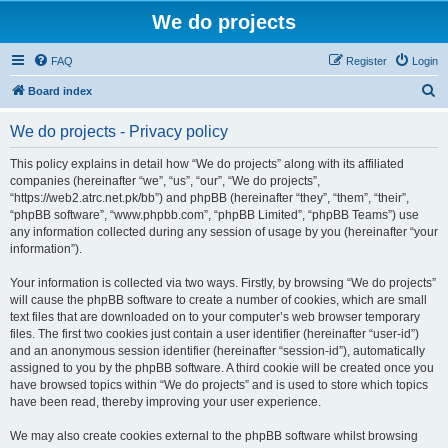
We do projects
FAQ
Register
Login
S
Board index
e
We do projects - Privacy policy
a
r
This policy explains in detail how “We do projects” along with its affiliated
companies (hereinafter “we”, “us”, “our”, “We do projects”,
c
“https://web2.atrc.net.pk/bb”) and phpBB (hereinafter “they”, “them”, “their”,
h
“phpBB software”, “www.phpbb.com”, “phpBB Limited”, “phpBB Teams”) use
any information collected during any session of usage by you (hereinafter “your
information”).
Your information is collected via two ways. Firstly, by browsing “We do projects”
will cause the phpBB software to create a number of cookies, which are small
text files that are downloaded on to your computer’s web browser temporary
files. The first two cookies just contain a user identifier (hereinafter “user-id”)
and an anonymous session identifier (hereinafter “session-id”), automatically
assigned to you by the phpBB software. A third cookie will be created once you
have browsed topics within “We do projects” and is used to store which topics
have been read, thereby improving your user experience.
We may also create cookies external to the phpBB software whilst browsing