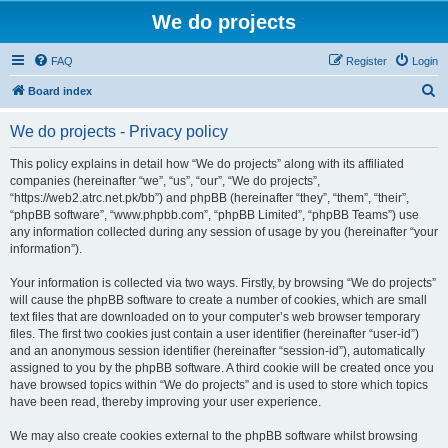
We do projects
FAQ
Register
Login
S
Board index
e
We do projects - Privacy policy
a
r
This policy explains in detail how “We do projects” along with its affiliated
companies (hereinafter “we”, “us”, “our”, “We do projects”,
c
“https://web2.atrc.net.pk/bb”) and phpBB (hereinafter “they”, “them”, “their”,
h
“phpBB software”, “www.phpbb.com”, “phpBB Limited”, “phpBB Teams”) use
any information collected during any session of usage by you (hereinafter “your
information”).
Your information is collected via two ways. Firstly, by browsing “We do projects”
will cause the phpBB software to create a number of cookies, which are small
text files that are downloaded on to your computer’s web browser temporary
files. The first two cookies just contain a user identifier (hereinafter “user-id”)
and an anonymous session identifier (hereinafter “session-id”), automatically
assigned to you by the phpBB software. A third cookie will be created once you
have browsed topics within “We do projects” and is used to store which topics
have been read, thereby improving your user experience.
We may also create cookies external to the phpBB software whilst browsing