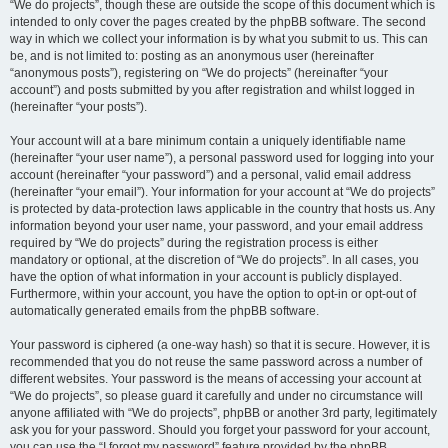
“We do projects”, though these are outside the scope of this document which is
intended to only cover the pages created by the phpBB software. The second
way in which we collect your information is by what you submit to us. This can
be, and is not limited to: posting as an anonymous user (hereinafter
“anonymous posts”), registering on “We do projects” (hereinafter “your
account”) and posts submitted by you after registration and whilst logged in
(hereinafter “your posts”).
Your account will at a bare minimum contain a uniquely identifiable name
(hereinafter “your user name”), a personal password used for logging into your
account (hereinafter “your password”) and a personal, valid email address
(hereinafter “your email”). Your information for your account at “We do projects”
is protected by data-protection laws applicable in the country that hosts us. Any
information beyond your user name, your password, and your email address
required by “We do projects” during the registration process is either
mandatory or optional, at the discretion of “We do projects”. In all cases, you
have the option of what information in your account is publicly displayed.
Furthermore, within your account, you have the option to opt-in or opt-out of
automatically generated emails from the phpBB software.
Your password is ciphered (a one-way hash) so that it is secure. However, it is
recommended that you do not reuse the same password across a number of
different websites. Your password is the means of accessing your account at
“We do projects”, so please guard it carefully and under no circumstance will
anyone affiliated with “We do projects”, phpBB or another 3rd party, legitimately
ask you for your password. Should you forget your password for your account,
you can use the “I forgot my password” feature provided by the phpBB