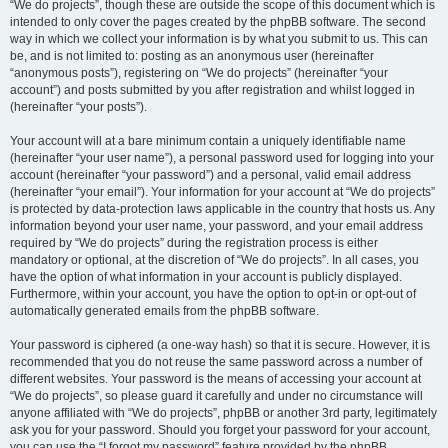
“We do projects”, though these are outside the scope of this document which is
intended to only cover the pages created by the phpBB software. The second
way in which we collect your information is by what you submit to us. This can
be, and is not limited to: posting as an anonymous user (hereinafter
“anonymous posts”), registering on “We do projects” (hereinafter “your
account”) and posts submitted by you after registration and whilst logged in
(hereinafter “your posts”).
Your account will at a bare minimum contain a uniquely identifiable name
(hereinafter “your user name”), a personal password used for logging into your
account (hereinafter “your password”) and a personal, valid email address
(hereinafter “your email”). Your information for your account at “We do projects”
is protected by data-protection laws applicable in the country that hosts us. Any
information beyond your user name, your password, and your email address
required by “We do projects” during the registration process is either
mandatory or optional, at the discretion of “We do projects”. In all cases, you
have the option of what information in your account is publicly displayed.
Furthermore, within your account, you have the option to opt-in or opt-out of
automatically generated emails from the phpBB software.
Your password is ciphered (a one-way hash) so that it is secure. However, it is
recommended that you do not reuse the same password across a number of
different websites. Your password is the means of accessing your account at
“We do projects”, so please guard it carefully and under no circumstance will
anyone affiliated with “We do projects”, phpBB or another 3rd party, legitimately
ask you for your password. Should you forget your password for your account,
you can use the “I forgot my password” feature provided by the phpBB