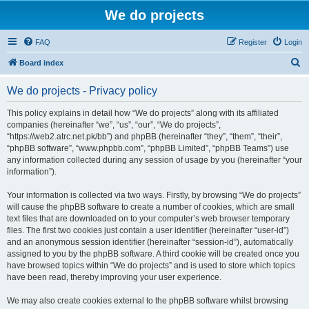
We do projects
FAQ
Register
Login
S
Board index
e
We do projects - Privacy policy
a
r
This policy explains in detail how “We do projects” along with its affiliated
companies (hereinafter “we”, “us”, “our”, “We do projects”,
c
“https://web2.atrc.net.pk/bb”) and phpBB (hereinafter “they”, “them”, “their”,
h
“phpBB software”, “www.phpbb.com”, “phpBB Limited”, “phpBB Teams”) use
any information collected during any session of usage by you (hereinafter “your
information”).
Your information is collected via two ways. Firstly, by browsing “We do projects”
will cause the phpBB software to create a number of cookies, which are small
text files that are downloaded on to your computer’s web browser temporary
files. The first two cookies just contain a user identifier (hereinafter “user-id”)
and an anonymous session identifier (hereinafter “session-id”), automatically
assigned to you by the phpBB software. A third cookie will be created once you
have browsed topics within “We do projects” and is used to store which topics
have been read, thereby improving your user experience.
We may also create cookies external to the phpBB software whilst browsing