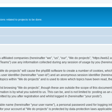
ions related to projects to be done.
 affiliated companies (hereinafter “we”, “us”, “our”, “We do projects”, “https://web2.a
ams”) use any information collected during any session of usage by you (hereinaft
g “We do projects” will cause the phpBB software to create a number of cookies, whic
a user identifier (hereinafter “user-id”) and an anonymous session identifier (herein
 topics within “We do projects” and is used to store which topics have been read, t
st browsing “We do projects”, though these are outside the scope of this document 
ation is by what you submit to us. This can be, and is not limited to: posting as a
ted by you after registration and whilst logged in (hereinafter “your posts”).
iable name (hereinafter “your user name”), a personal password used for logging in
 for your account at “We do projects” is protected by data-protection laws applicable