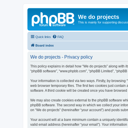
We do projects
This is mainly for supporting discuss
Quick links
FAQ
Board index
We do projects - Privacy policy
This policy explains in detail how “We do projects” along with its
“phpBB software”, “www.phpbb.com”, “phpBB Limited”, “phpBB Te
Your information is collected via two ways. Firstly, by browsin
web browser temporary files. The first two cookies just contain 
software. A third cookie will be created once you have browsed
We may also create cookies external to the phpBB software whil
phpBB software. The second way in which we collect your inform
on “We do projects” (hereinafter “your account”) and posts submit
Your account will at a bare minimum contain a uniquely identif
valid email address (hereinafter “your email”). Your information