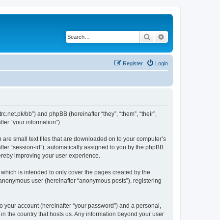
Search
Advanced search
Register
Login
trc.net.pk/bb”) and phpBB (hereinafter “they”, “them”, “their”,
er “your information”).
h are small text files that are downloaded on to your computer’s
after “session-id”), automatically assigned to you by the phpBB
hereby improving your user experience.
which is intended to only cover the pages created by the
n anonymous user (hereinafter “anonymous posts”), registering
to your account (hereinafter “your password”) and a personal,
 in the country that hosts us. Any information beyond your user