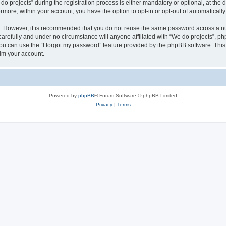
rojects” during the registration process is either mandatory or optional, at the di
ermore, within your account, you have the option to opt-in or opt-out of automatica
re. However, it is recommended that you do not reuse the same password across a n
arefully and under no circumstance will anyone affiliated with “We do projects”, php
u can use the “I forgot my password” feature provided by the phpBB software. This
im your account.
Powered by
phpBB
® Forum Software © phpBB Limited
Privacy
|
Terms