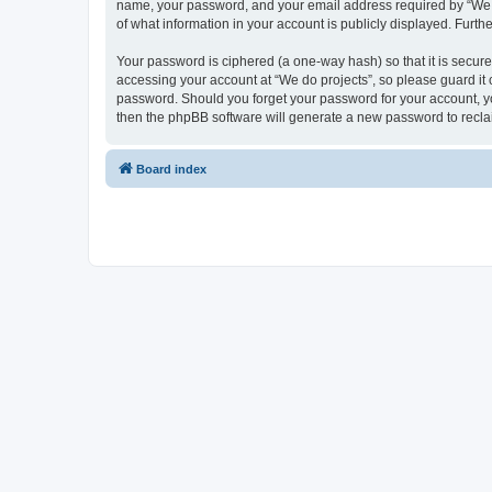
name, your password, and your email address required by “We do p
of what information in your account is publicly displayed. Furth
Your password is ciphered (a one-way hash) so that it is secu
accessing your account at “We do projects”, so please guard it c
password. Should you forget your password for your account, yo
then the phpBB software will generate a new password to recla
Board index