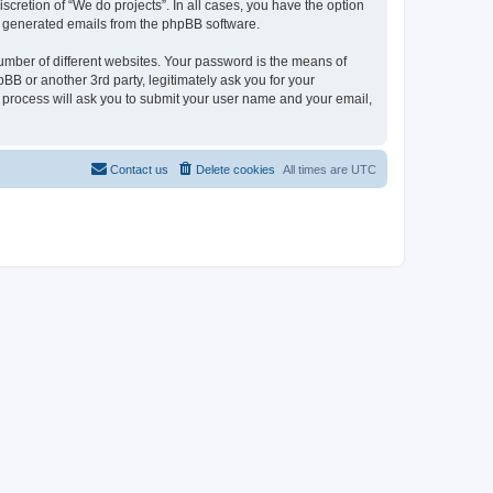
scretion of “We do projects”. In all cases, you have the option
lly generated emails from the phpBB software.
umber of different websites. Your password is the means of
BB or another 3rd party, legitimately ask you for your
 process will ask you to submit your user name and your email,
Contact us
Delete cookies
All times are
UTC