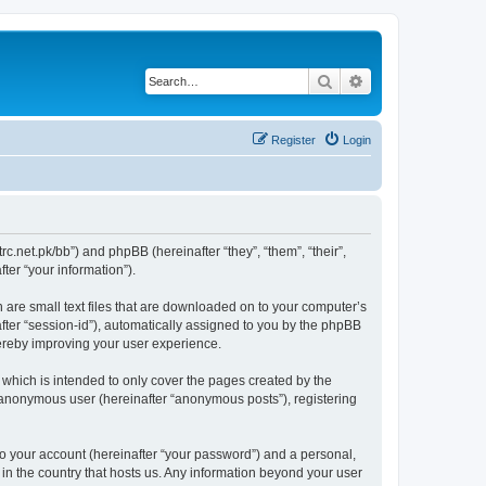
Search
Advanced search
Register
Login
trc.net.pk/bb”) and phpBB (hereinafter “they”, “them”, “their”,
er “your information”).
h are small text files that are downloaded on to your computer’s
after “session-id”), automatically assigned to you by the phpBB
hereby improving your user experience.
which is intended to only cover the pages created by the
n anonymous user (hereinafter “anonymous posts”), registering
to your account (hereinafter “your password”) and a personal,
 in the country that hosts us. Any information beyond your user