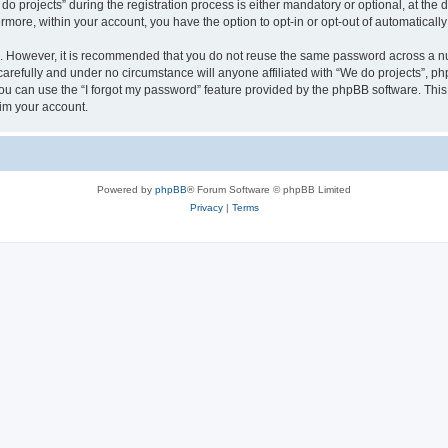
rojects” during the registration process is either mandatory or optional, at the di
ermore, within your account, you have the option to opt-in or opt-out of automatica
re. However, it is recommended that you do not reuse the same password across a n
arefully and under no circumstance will anyone affiliated with “We do projects”, php
u can use the “I forgot my password” feature provided by the phpBB software. This
im your account.
Powered by
phpBB
® Forum Software © phpBB Limited
Privacy
|
Terms