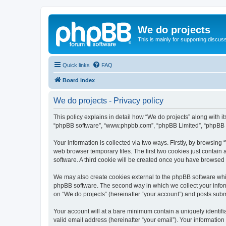
We do projects
This is mainly for supporting discuss
Quick links
FAQ
Board index
We do projects - Privacy policy
This policy explains in detail how “We do projects” along with its
“phpBB software”, “www.phpbb.com”, “phpBB Limited”, “phpBB Te
Your information is collected via two ways. Firstly, by browsin
web browser temporary files. The first two cookies just contain 
software. A third cookie will be created once you have browsed
We may also create cookies external to the phpBB software whil
phpBB software. The second way in which we collect your inform
on “We do projects” (hereinafter “your account”) and posts submit
Your account will at a bare minimum contain a uniquely identif
valid email address (hereinafter “your email”). Your information