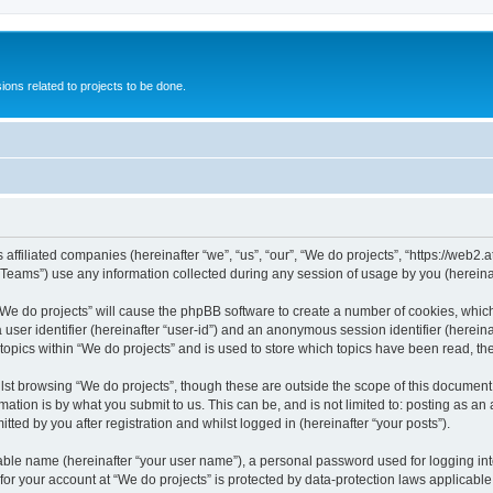
ions related to projects to be done.
 affiliated companies (hereinafter “we”, “us”, “our”, “We do projects”, “https://web2.a
ams”) use any information collected during any session of usage by you (hereinaft
g “We do projects” will cause the phpBB software to create a number of cookies, whic
a user identifier (hereinafter “user-id”) and an anonymous session identifier (herein
 topics within “We do projects” and is used to store which topics have been read, t
st browsing “We do projects”, though these are outside the scope of this document 
ation is by what you submit to us. This can be, and is not limited to: posting as a
ted by you after registration and whilst logged in (hereinafter “your posts”).
iable name (hereinafter “your user name”), a personal password used for logging in
 for your account at “We do projects” is protected by data-protection laws applicable