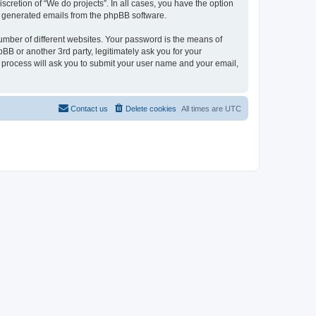
scretion of “We do projects”. In all cases, you have the option
lly generated emails from the phpBB software.
umber of different websites. Your password is the means of
BB or another 3rd party, legitimately ask you for your
 process will ask you to submit your user name and your email,
Contact us
Delete cookies
All times are
UTC