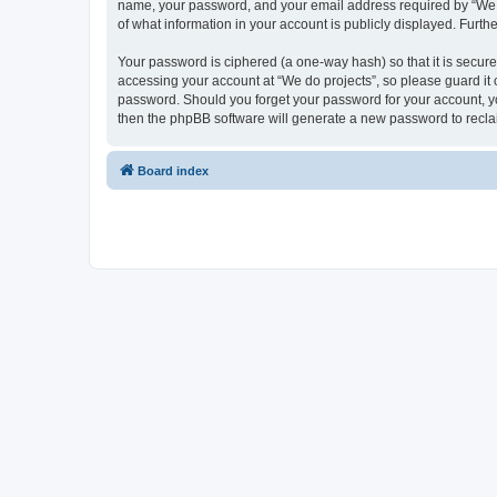
name, your password, and your email address required by “We do p
of what information in your account is publicly displayed. Furth
Your password is ciphered (a one-way hash) so that it is secu
accessing your account at “We do projects”, so please guard it c
password. Should you forget your password for your account, yo
then the phpBB software will generate a new password to recla
Board index