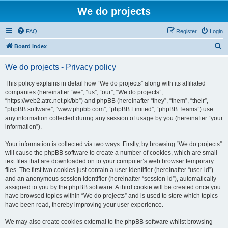
We do projects
FAQ
Register
Login
S
Board index
e
We do projects - Privacy policy
a
r
This policy explains in detail how “We do projects” along with its affiliated
companies (hereinafter “we”, “us”, “our”, “We do projects”,
c
“https://web2.atrc.net.pk/bb”) and phpBB (hereinafter “they”, “them”, “their”,
h
“phpBB software”, “www.phpbb.com”, “phpBB Limited”, “phpBB Teams”) use
any information collected during any session of usage by you (hereinafter “your
information”).
Your information is collected via two ways. Firstly, by browsing “We do projects”
will cause the phpBB software to create a number of cookies, which are small
text files that are downloaded on to your computer’s web browser temporary
files. The first two cookies just contain a user identifier (hereinafter “user-id”)
and an anonymous session identifier (hereinafter “session-id”), automatically
assigned to you by the phpBB software. A third cookie will be created once you
have browsed topics within “We do projects” and is used to store which topics
have been read, thereby improving your user experience.
We may also create cookies external to the phpBB software whilst browsing