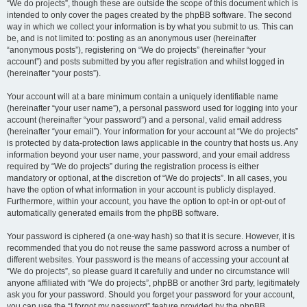
“We do projects”, though these are outside the scope of this document which is
intended to only cover the pages created by the phpBB software. The second
way in which we collect your information is by what you submit to us. This can
be, and is not limited to: posting as an anonymous user (hereinafter
“anonymous posts”), registering on “We do projects” (hereinafter “your
account”) and posts submitted by you after registration and whilst logged in
(hereinafter “your posts”).
Your account will at a bare minimum contain a uniquely identifiable name
(hereinafter “your user name”), a personal password used for logging into your
account (hereinafter “your password”) and a personal, valid email address
(hereinafter “your email”). Your information for your account at “We do projects”
is protected by data-protection laws applicable in the country that hosts us. Any
information beyond your user name, your password, and your email address
required by “We do projects” during the registration process is either
mandatory or optional, at the discretion of “We do projects”. In all cases, you
have the option of what information in your account is publicly displayed.
Furthermore, within your account, you have the option to opt-in or opt-out of
automatically generated emails from the phpBB software.
Your password is ciphered (a one-way hash) so that it is secure. However, it is
recommended that you do not reuse the same password across a number of
different websites. Your password is the means of accessing your account at
“We do projects”, so please guard it carefully and under no circumstance will
anyone affiliated with “We do projects”, phpBB or another 3rd party, legitimately
ask you for your password. Should you forget your password for your account,
you can use the “I forgot my password” feature provided by the phpBB