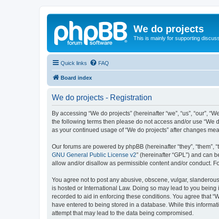
We do projects
This is mainly for supporting discuss
Quick links
FAQ
Board index
We do projects - Registration
By accessing “We do projects” (hereinafter “we”, “us”, “our”, “We
the following terms then please do not access and/or use “We do
as your continued usage of “We do projects” after changes me
Our forums are powered by phpBB (hereinafter “they”, “them”, “
GNU General Public License v2
” (hereinafter “GPL”) and can
allow and/or disallow as permissible content and/or conduct. F
You agree not to post any abusive, obscene, vulgar, slanderous, 
is hosted or International Law. Doing so may lead to you being 
recorded to aid in enforcing these conditions. You agree that “W
have entered to being stored in a database. While this informati
attempt that may lead to the data being compromised.