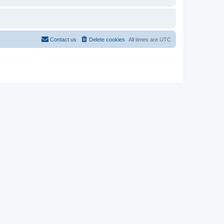
Contact us
Delete cookies
All times are
UTC