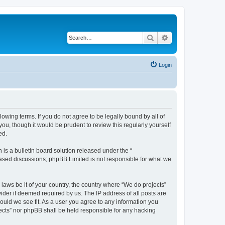
Search
Advanced search
Login
llowing terms. If you do not agree to be legally bound by all of
u, though it would be prudent to review this regularly yourself
ed.
s a bulletin board solution released under the “
 based discussions; phpBB Limited is not responsible for what we
 laws be it of your country, the country where “We do projects”
ider if deemed required by us. The IP address of all posts are
hould we see fit. As a user you agree to any information you
ojects” nor phpBB shall be held responsible for any hacking