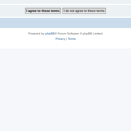
Powered by
phpBB
® Forum Software © phpBB Limited
Privacy
|
Terms