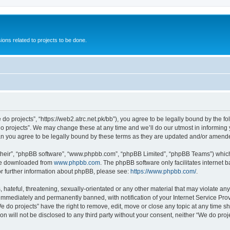
ions related to projects to be done.
 do projects”, “https://web2.atrc.net.pk/bb”), you agree to be legally bound by the fo
 projects”. We may change these at any time and we’ll do our utmost in informing yo
an you agree to be legally bound by these terms as they are updated and/or amend
their”, “phpBB software”, “www.phpbb.com”, “phpBB Limited”, “phpBB Teams”) which i
 be downloaded from
www.phpbb.com
. The phpBB software only facilitates internet
or further information about phpBB, please see:
https://www.phpbb.com/
.
hateful, threatening, sexually-orientated or any other material that may violate any
immediately and permanently banned, with notification of your Internet Service Prov
e do projects” have the right to remove, edit, move or close any topic at any time s
on will not be disclosed to any third party without your consent, neither “We do pr