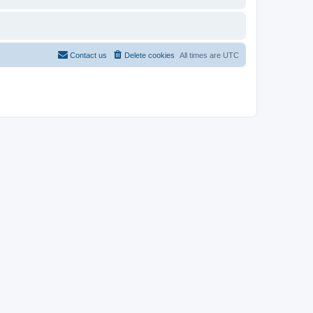
Contact us
Delete cookies
All times are
UTC