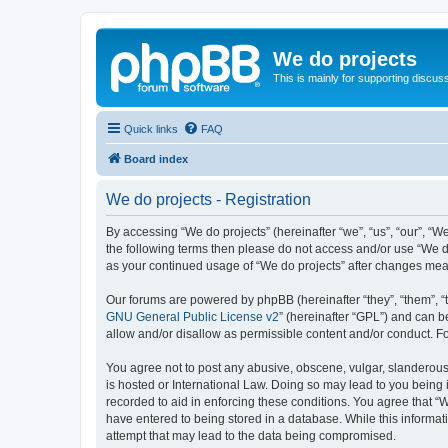
We do projects
This is mainly for supporting discuss
Quick links
FAQ
Board index
We do projects - Registration
By accessing “We do projects” (hereinafter “we”, “us”, “our”, “We
the following terms then please do not access and/or use “We do
as your continued usage of “We do projects” after changes me
Our forums are powered by phpBB (hereinafter “they”, “them”, “
GNU General Public License v2
” (hereinafter “GPL”) and can
allow and/or disallow as permissible content and/or conduct. F
You agree not to post any abusive, obscene, vulgar, slanderous, 
is hosted or International Law. Doing so may lead to you being 
recorded to aid in enforcing these conditions. You agree that “W
have entered to being stored in a database. While this informati
attempt that may lead to the data being compromised.