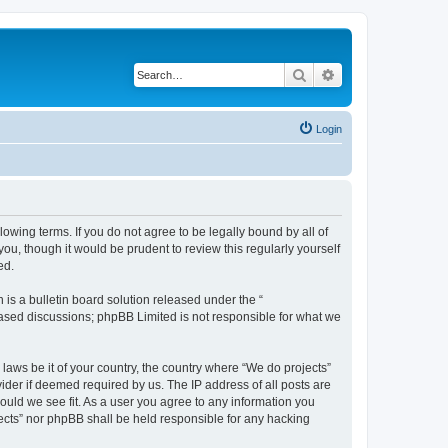
Search
Advanced search
Login
llowing terms. If you do not agree to be legally bound by all of
u, though it would be prudent to review this regularly yourself
ed.
s a bulletin board solution released under the “
 based discussions; phpBB Limited is not responsible for what we
 laws be it of your country, the country where “We do projects”
ider if deemed required by us. The IP address of all posts are
hould we see fit. As a user you agree to any information you
ojects” nor phpBB shall be held responsible for any hacking