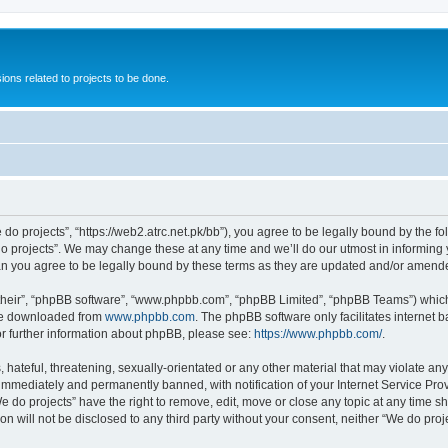
ions related to projects to be done.
 do projects”, “https://web2.atrc.net.pk/bb”), you agree to be legally bound by the fo
 projects”. We may change these at any time and we’ll do our utmost in informing yo
an you agree to be legally bound by these terms as they are updated and/or amend
their”, “phpBB software”, “www.phpbb.com”, “phpBB Limited”, “phpBB Teams”) which i
 be downloaded from
www.phpbb.com
. The phpBB software only facilitates internet
or further information about phpBB, please see:
https://www.phpbb.com/
.
hateful, threatening, sexually-orientated or any other material that may violate any
immediately and permanently banned, with notification of your Internet Service Prov
e do projects” have the right to remove, edit, move or close any topic at any time s
on will not be disclosed to any third party without your consent, neither “We do pr