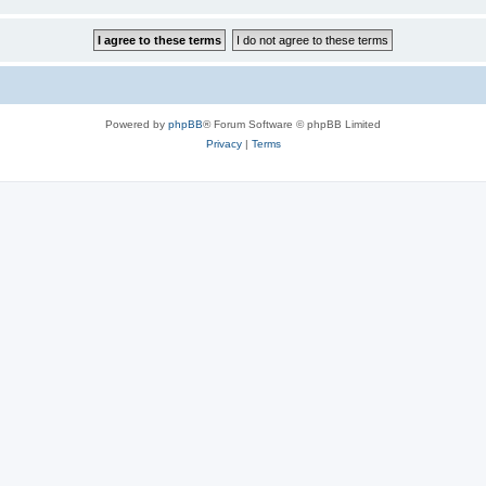
Powered by
phpBB
® Forum Software © phpBB Limited
Privacy
|
Terms