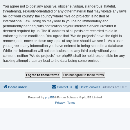
You agree not to post any abusive, obscene, vulgar, slanderous, hateful,
threatening, sexually-orientated or any other material that may violate any laws
be it of your country, the country where “We do projects” is hosted or
International Law. Doing so may lead to you being immediately and
permanently banned, with notification of your Internet Service Provider if
deemed required by us. The IP address of all posts are recorded to aid in
enforcing these conditions. You agree that “We do projects” have the right to
remove, edit, move or close any topic at any time should we see fit. As a user
you agree to any information you have entered to being stored in a database.
While this information will not be disclosed to any third party without your
consent, neither “We do projects” nor phpBB shall be held responsible for any
hacking attempt that may lead to the data being compromised.
Board index
Contact us
Delete cookies
All times are
UTC
Powered by
phpBB
® Forum Software © phpBB Limited
Privacy
|
Terms