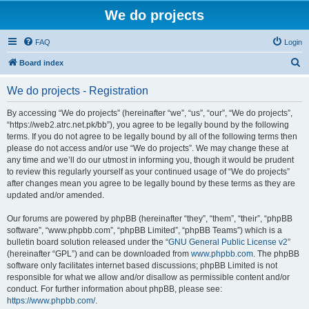
We do projects
FAQ
Login
S
Board index
e
We do projects - Registration
a
r
By accessing “We do projects” (hereinafter “we”, “us”, “our”, “We do projects”,
“https://web2.atrc.net.pk/bb”), you agree to be legally bound by the following
c
terms. If you do not agree to be legally bound by all of the following terms then
h
please do not access and/or use “We do projects”. We may change these at
any time and we’ll do our utmost in informing you, though it would be prudent
to review this regularly yourself as your continued usage of “We do projects”
after changes mean you agree to be legally bound by these terms as they are
updated and/or amended.
Our forums are powered by phpBB (hereinafter “they”, “them”, “their”, “phpBB
software”, “www.phpbb.com”, “phpBB Limited”, “phpBB Teams”) which is a
bulletin board solution released under the “
GNU General Public License v2
”
(hereinafter “GPL”) and can be downloaded from
www.phpbb.com
. The phpBB
software only facilitates internet based discussions; phpBB Limited is not
responsible for what we allow and/or disallow as permissible content and/or
conduct. For further information about phpBB, please see:
https://www.phpbb.com/
.