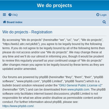
We do projects
FAQ
Login
S
Board index
e
We do projects - Registration
a
r
By accessing “We do projects” (hereinafter “we”, “us”, “our”, “We do projects”,
“https://web2.atrc.net.pk/bb”), you agree to be legally bound by the following
c
terms. If you do not agree to be legally bound by all of the following terms then
h
please do not access and/or use “We do projects”. We may change these at
any time and we’ll do our utmost in informing you, though it would be prudent
to review this regularly yourself as your continued usage of “We do projects”
after changes mean you agree to be legally bound by these terms as they are
updated and/or amended.
Our forums are powered by phpBB (hereinafter “they”, “them”, “their”, “phpBB
software”, “www.phpbb.com”, “phpBB Limited”, “phpBB Teams”) which is a
bulletin board solution released under the “
GNU General Public License v2
”
(hereinafter “GPL”) and can be downloaded from
www.phpbb.com
. The phpBB
software only facilitates internet based discussions; phpBB Limited is not
responsible for what we allow and/or disallow as permissible content and/or
conduct. For further information about phpBB, please see:
https://www.phpbb.com/
.