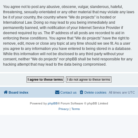
You agree not to post any abusive, obscene, vulgar, slanderous, hateful,
threatening, sexually-orientated or any other material that may violate any laws
be it of your country, the country where “We do projects” is hosted or
International Law. Doing so may lead to you being immediately and
permanently banned, with notification of your Internet Service Provider if
deemed required by us. The IP address of all posts are recorded to aid in
enforcing these conditions. You agree that “We do projects” have the right to
remove, edit, move or close any topic at any time should we see fit. As a user
you agree to any information you have entered to being stored in a database.
While this information will not be disclosed to any third party without your
consent, neither “We do projects” nor phpBB shall be held responsible for any
hacking attempt that may lead to the data being compromised.
Board index
Contact us
Delete cookies
All times are
UTC
Powered by
phpBB
® Forum Software © phpBB Limited
Privacy
|
Terms