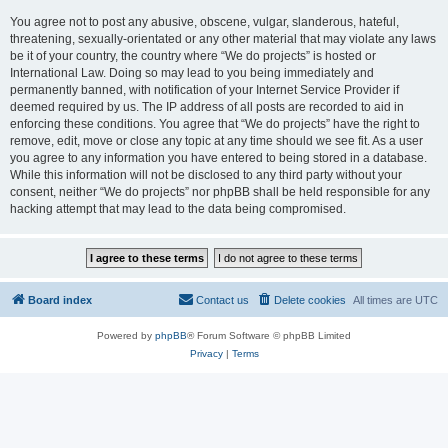
You agree not to post any abusive, obscene, vulgar, slanderous, hateful,
threatening, sexually-orientated or any other material that may violate any laws
be it of your country, the country where “We do projects” is hosted or
International Law. Doing so may lead to you being immediately and
permanently banned, with notification of your Internet Service Provider if
deemed required by us. The IP address of all posts are recorded to aid in
enforcing these conditions. You agree that “We do projects” have the right to
remove, edit, move or close any topic at any time should we see fit. As a user
you agree to any information you have entered to being stored in a database.
While this information will not be disclosed to any third party without your
consent, neither “We do projects” nor phpBB shall be held responsible for any
hacking attempt that may lead to the data being compromised.
Board index
Contact us
Delete cookies
All times are
UTC
Powered by
phpBB
® Forum Software © phpBB Limited
Privacy
|
Terms