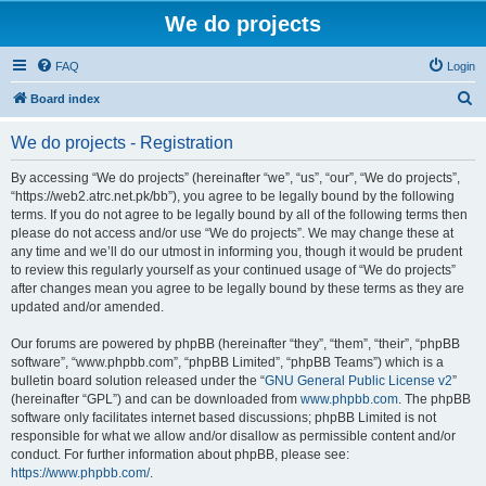
We do projects
FAQ
Login
S
Board index
e
We do projects - Registration
a
r
By accessing “We do projects” (hereinafter “we”, “us”, “our”, “We do projects”,
“https://web2.atrc.net.pk/bb”), you agree to be legally bound by the following
c
terms. If you do not agree to be legally bound by all of the following terms then
h
please do not access and/or use “We do projects”. We may change these at
any time and we’ll do our utmost in informing you, though it would be prudent
to review this regularly yourself as your continued usage of “We do projects”
after changes mean you agree to be legally bound by these terms as they are
updated and/or amended.
Our forums are powered by phpBB (hereinafter “they”, “them”, “their”, “phpBB
software”, “www.phpbb.com”, “phpBB Limited”, “phpBB Teams”) which is a
bulletin board solution released under the “
GNU General Public License v2
”
(hereinafter “GPL”) and can be downloaded from
www.phpbb.com
. The phpBB
software only facilitates internet based discussions; phpBB Limited is not
responsible for what we allow and/or disallow as permissible content and/or
conduct. For further information about phpBB, please see:
https://www.phpbb.com/
.