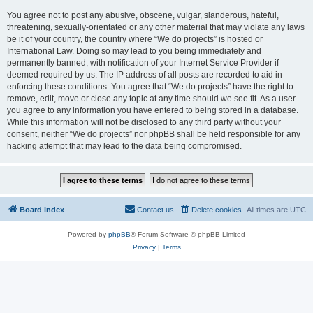
You agree not to post any abusive, obscene, vulgar, slanderous, hateful,
threatening, sexually-orientated or any other material that may violate any laws
be it of your country, the country where “We do projects” is hosted or
International Law. Doing so may lead to you being immediately and
permanently banned, with notification of your Internet Service Provider if
deemed required by us. The IP address of all posts are recorded to aid in
enforcing these conditions. You agree that “We do projects” have the right to
remove, edit, move or close any topic at any time should we see fit. As a user
you agree to any information you have entered to being stored in a database.
While this information will not be disclosed to any third party without your
consent, neither “We do projects” nor phpBB shall be held responsible for any
hacking attempt that may lead to the data being compromised.
Board index
Contact us
Delete cookies
All times are
UTC
Powered by
phpBB
® Forum Software © phpBB Limited
Privacy
|
Terms