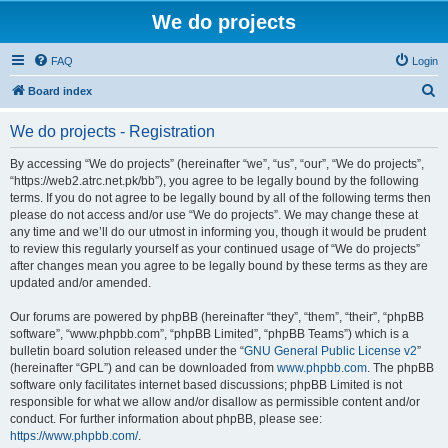
We do projects
FAQ
Login
S
Board index
e
We do projects - Registration
a
r
By accessing “We do projects” (hereinafter “we”, “us”, “our”, “We do projects”,
“https://web2.atrc.net.pk/bb”), you agree to be legally bound by the following
c
terms. If you do not agree to be legally bound by all of the following terms then
h
please do not access and/or use “We do projects”. We may change these at
any time and we’ll do our utmost in informing you, though it would be prudent
to review this regularly yourself as your continued usage of “We do projects”
after changes mean you agree to be legally bound by these terms as they are
updated and/or amended.
Our forums are powered by phpBB (hereinafter “they”, “them”, “their”, “phpBB
software”, “www.phpbb.com”, “phpBB Limited”, “phpBB Teams”) which is a
bulletin board solution released under the “
GNU General Public License v2
”
(hereinafter “GPL”) and can be downloaded from
www.phpbb.com
. The phpBB
software only facilitates internet based discussions; phpBB Limited is not
responsible for what we allow and/or disallow as permissible content and/or
conduct. For further information about phpBB, please see:
https://www.phpbb.com/
.