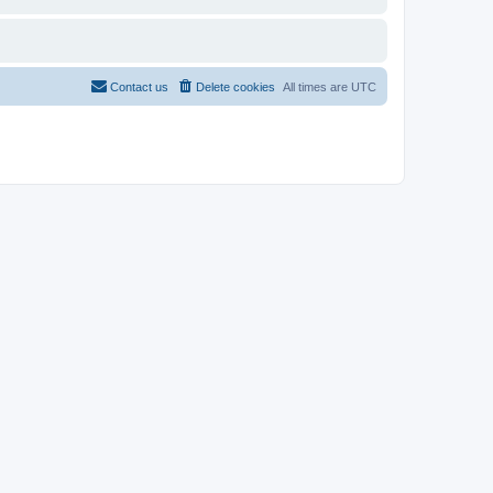
Contact us
Delete cookies
All times are
UTC