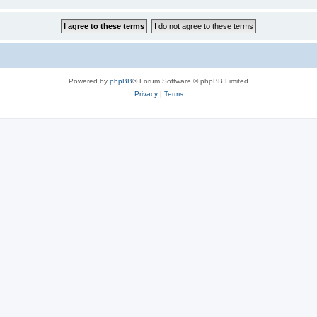
Powered by
phpBB
® Forum Software © phpBB Limited
Privacy
|
Terms