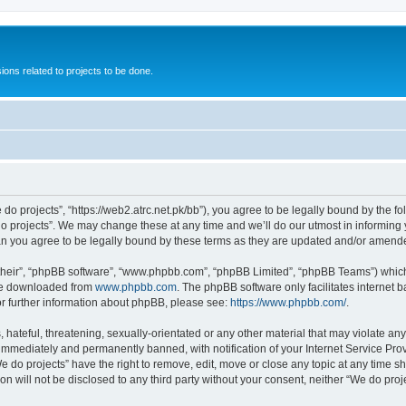
ions related to projects to be done.
 do projects”, “https://web2.atrc.net.pk/bb”), you agree to be legally bound by the fo
 projects”. We may change these at any time and we’ll do our utmost in informing yo
an you agree to be legally bound by these terms as they are updated and/or amend
their”, “phpBB software”, “www.phpbb.com”, “phpBB Limited”, “phpBB Teams”) which i
 be downloaded from
www.phpbb.com
. The phpBB software only facilitates internet
or further information about phpBB, please see:
https://www.phpbb.com/
.
hateful, threatening, sexually-orientated or any other material that may violate any
immediately and permanently banned, with notification of your Internet Service Prov
e do projects” have the right to remove, edit, move or close any topic at any time s
on will not be disclosed to any third party without your consent, neither “We do pr