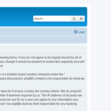
Search
Advanced search
Login
llowing terms. If you do not agree to be legally bound by all of
u, though it would be prudent to review this regularly yourself
ed.
s a bulletin board solution released under the “
 based discussions; phpBB Limited is not responsible for what we
 laws be it of your country, the country where “We do projects”
ider if deemed required by us. The IP address of all posts are
hould we see fit. As a user you agree to any information you
ojects” nor phpBB shall be held responsible for any hacking