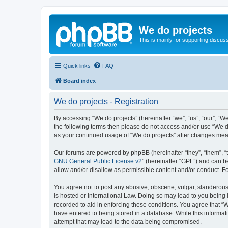
We do projects
This is mainly for supporting discuss
Quick links
FAQ
Board index
We do projects - Registration
By accessing “We do projects” (hereinafter “we”, “us”, “our”, “We
the following terms then please do not access and/or use “We do
as your continued usage of “We do projects” after changes me
Our forums are powered by phpBB (hereinafter “they”, “them”, “
GNU General Public License v2
” (hereinafter “GPL”) and can
allow and/or disallow as permissible content and/or conduct. F
You agree not to post any abusive, obscene, vulgar, slanderous, 
is hosted or International Law. Doing so may lead to you being 
recorded to aid in enforcing these conditions. You agree that “W
have entered to being stored in a database. While this informati
attempt that may lead to the data being compromised.