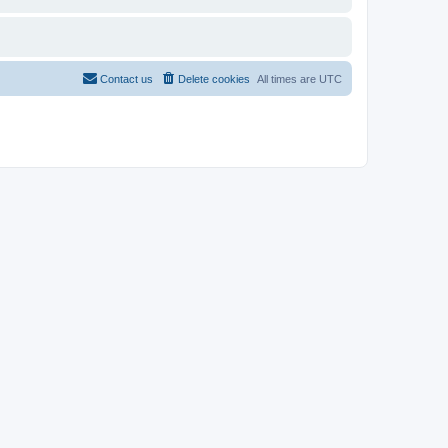
Contact us
Delete cookies
All times are
UTC