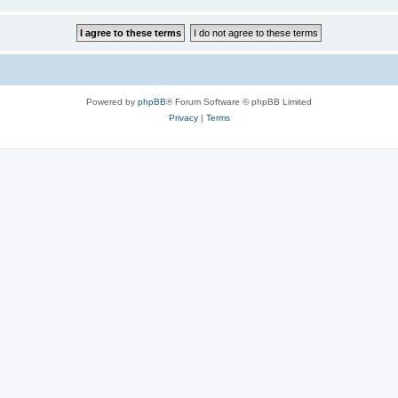
Powered by
phpBB
® Forum Software © phpBB Limited
Privacy
|
Terms