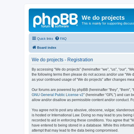
We do projects
This is mainly for supporting discuss
Quick links
FAQ
Board index
We do projects - Registration
By accessing “We do projects” (hereinafter “we”, “us”, “our”, “We
the following terms then please do not access and/or use “We do
as your continued usage of “We do projects” after changes me
Our forums are powered by phpBB (hereinafter “they”, “them”, “
GNU General Public License v2
” (hereinafter “GPL”) and can
allow and/or disallow as permissible content and/or conduct. F
You agree not to post any abusive, obscene, vulgar, slanderous, 
is hosted or International Law. Doing so may lead to you being 
recorded to aid in enforcing these conditions. You agree that “W
have entered to being stored in a database. While this informati
attempt that may lead to the data being compromised.