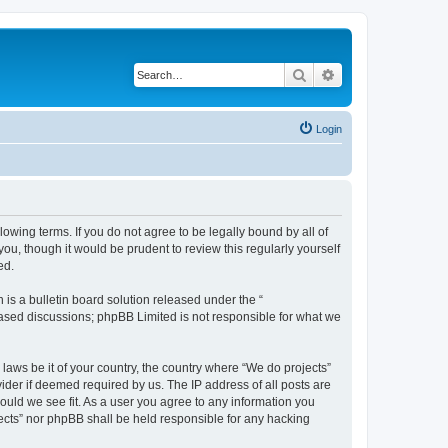
Search
Advanced search
Login
llowing terms. If you do not agree to be legally bound by all of
u, though it would be prudent to review this regularly yourself
ed.
s a bulletin board solution released under the “
 based discussions; phpBB Limited is not responsible for what we
 laws be it of your country, the country where “We do projects”
ider if deemed required by us. The IP address of all posts are
hould we see fit. As a user you agree to any information you
ojects” nor phpBB shall be held responsible for any hacking