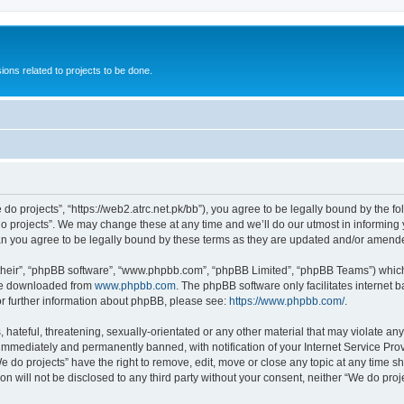
ions related to projects to be done.
 do projects”, “https://web2.atrc.net.pk/bb”), you agree to be legally bound by the fo
 projects”. We may change these at any time and we’ll do our utmost in informing yo
an you agree to be legally bound by these terms as they are updated and/or amend
their”, “phpBB software”, “www.phpbb.com”, “phpBB Limited”, “phpBB Teams”) which i
 be downloaded from
www.phpbb.com
. The phpBB software only facilitates internet
or further information about phpBB, please see:
https://www.phpbb.com/
.
hateful, threatening, sexually-orientated or any other material that may violate any
immediately and permanently banned, with notification of your Internet Service Prov
e do projects” have the right to remove, edit, move or close any topic at any time s
on will not be disclosed to any third party without your consent, neither “We do pr