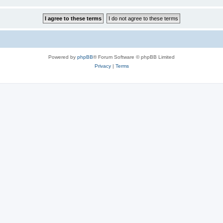
Powered by
phpBB
® Forum Software © phpBB Limited
Privacy
|
Terms