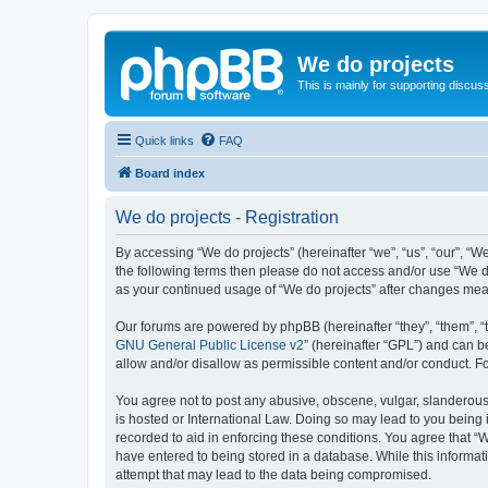
We do projects
This is mainly for supporting discuss
Quick links
FAQ
Board index
We do projects - Registration
By accessing “We do projects” (hereinafter “we”, “us”, “our”, “We
the following terms then please do not access and/or use “We do
as your continued usage of “We do projects” after changes me
Our forums are powered by phpBB (hereinafter “they”, “them”, “
GNU General Public License v2
” (hereinafter “GPL”) and can
allow and/or disallow as permissible content and/or conduct. F
You agree not to post any abusive, obscene, vulgar, slanderous, 
is hosted or International Law. Doing so may lead to you being 
recorded to aid in enforcing these conditions. You agree that “W
have entered to being stored in a database. While this informati
attempt that may lead to the data being compromised.