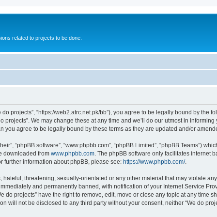
ions related to projects to be done.
 do projects”, “https://web2.atrc.net.pk/bb”), you agree to be legally bound by the fo
 projects”. We may change these at any time and we’ll do our utmost in informing yo
an you agree to be legally bound by these terms as they are updated and/or amend
their”, “phpBB software”, “www.phpbb.com”, “phpBB Limited”, “phpBB Teams”) which i
 be downloaded from
www.phpbb.com
. The phpBB software only facilitates internet
or further information about phpBB, please see:
https://www.phpbb.com/
.
hateful, threatening, sexually-orientated or any other material that may violate any
immediately and permanently banned, with notification of your Internet Service Prov
e do projects” have the right to remove, edit, move or close any topic at any time s
on will not be disclosed to any third party without your consent, neither “We do pr