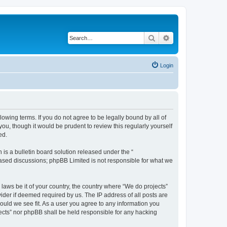
Search
Advanced search
Login
llowing terms. If you do not agree to be legally bound by all of
u, though it would be prudent to review this regularly yourself
ed.
s a bulletin board solution released under the “
 based discussions; phpBB Limited is not responsible for what we
 laws be it of your country, the country where “We do projects”
ider if deemed required by us. The IP address of all posts are
hould we see fit. As a user you agree to any information you
ojects” nor phpBB shall be held responsible for any hacking