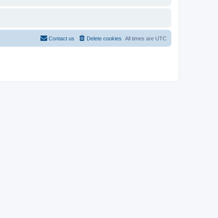
Contact us
Delete cookies
All times are
UTC