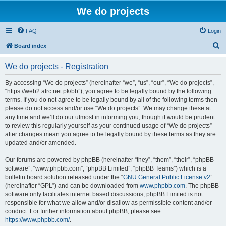
We do projects
FAQ
Login
S
Board index
e
We do projects - Registration
a
r
By accessing “We do projects” (hereinafter “we”, “us”, “our”, “We do projects”,
“https://web2.atrc.net.pk/bb”), you agree to be legally bound by the following
c
terms. If you do not agree to be legally bound by all of the following terms then
h
please do not access and/or use “We do projects”. We may change these at
any time and we’ll do our utmost in informing you, though it would be prudent
to review this regularly yourself as your continued usage of “We do projects”
after changes mean you agree to be legally bound by these terms as they are
updated and/or amended.
Our forums are powered by phpBB (hereinafter “they”, “them”, “their”, “phpBB
software”, “www.phpbb.com”, “phpBB Limited”, “phpBB Teams”) which is a
bulletin board solution released under the “
GNU General Public License v2
”
(hereinafter “GPL”) and can be downloaded from
www.phpbb.com
. The phpBB
software only facilitates internet based discussions; phpBB Limited is not
responsible for what we allow and/or disallow as permissible content and/or
conduct. For further information about phpBB, please see:
https://www.phpbb.com/
.