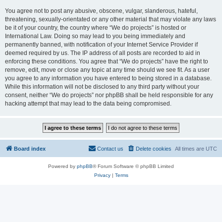
You agree not to post any abusive, obscene, vulgar, slanderous, hateful,
threatening, sexually-orientated or any other material that may violate any laws
be it of your country, the country where “We do projects” is hosted or
International Law. Doing so may lead to you being immediately and
permanently banned, with notification of your Internet Service Provider if
deemed required by us. The IP address of all posts are recorded to aid in
enforcing these conditions. You agree that “We do projects” have the right to
remove, edit, move or close any topic at any time should we see fit. As a user
you agree to any information you have entered to being stored in a database.
While this information will not be disclosed to any third party without your
consent, neither “We do projects” nor phpBB shall be held responsible for any
hacking attempt that may lead to the data being compromised.
Board index
Contact us
Delete cookies
All times are
UTC
Powered by
phpBB
® Forum Software © phpBB Limited
Privacy
|
Terms