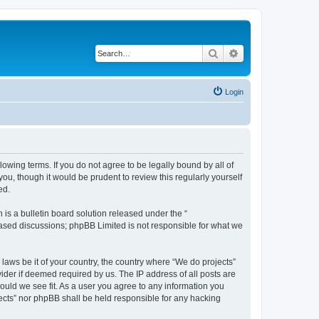
Search
Advanced search
Login
llowing terms. If you do not agree to be legally bound by all of
u, though it would be prudent to review this regularly yourself
ed.
s a bulletin board solution released under the “
 based discussions; phpBB Limited is not responsible for what we
 laws be it of your country, the country where “We do projects”
ider if deemed required by us. The IP address of all posts are
hould we see fit. As a user you agree to any information you
ojects” nor phpBB shall be held responsible for any hacking