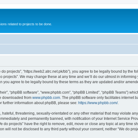
ions related to projects to be done.
 do projects”, “https://web2.atrc.net.pk/bb”), you agree to be legally bound by the fo
 projects”. We may change these at any time and we’ll do our utmost in informing yo
an you agree to be legally bound by these terms as they are updated and/or amend
their”, “phpBB software”, “www.phpbb.com”, “phpBB Limited”, “phpBB Teams”) which i
 be downloaded from
www.phpbb.com
. The phpBB software only facilitates internet
or further information about phpBB, please see:
https://www.phpbb.com/
.
hateful, threatening, sexually-orientated or any other material that may violate any
immediately and permanently banned, with notification of your Internet Service Prov
e do projects” have the right to remove, edit, move or close any topic at any time s
on will not be disclosed to any third party without your consent, neither “We do pr