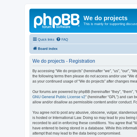
We do projects
This is mainly for supporting discuss
Quick links
FAQ
Board index
We do projects - Registration
By accessing “We do projects” (hereinafter “we”, “us”, “our”, “We
the following terms then please do not access and/or use “We do
as your continued usage of “We do projects” after changes me
Our forums are powered by phpBB (hereinafter “they”, “them”, “
GNU General Public License v2
” (hereinafter “GPL”) and can
allow and/or disallow as permissible content and/or conduct. F
You agree not to post any abusive, obscene, vulgar, slanderous, 
is hosted or International Law. Doing so may lead to you being 
recorded to aid in enforcing these conditions. You agree that “W
have entered to being stored in a database. While this informati
attempt that may lead to the data being compromised.