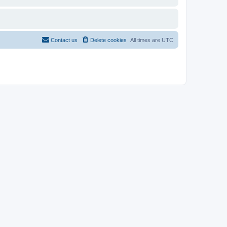
Contact us
Delete cookies
All times are
UTC