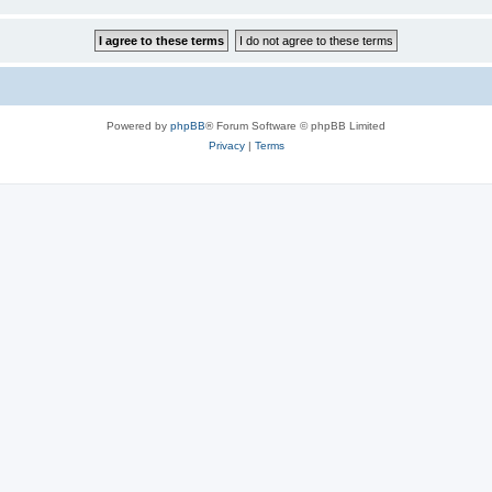
Powered by
phpBB
® Forum Software © phpBB Limited
Privacy
|
Terms