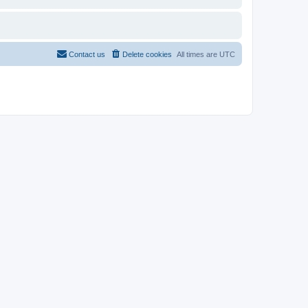
Contact us
Delete cookies
All times are
UTC