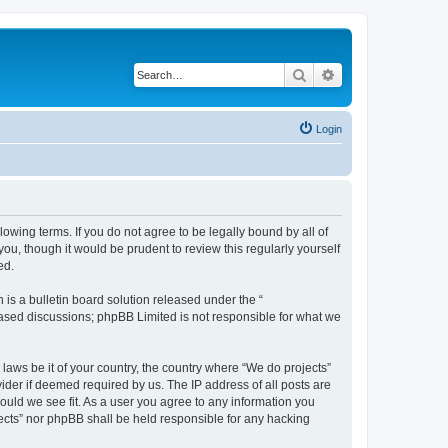
Search
Advanced search
Login
llowing terms. If you do not agree to be legally bound by all of
u, though it would be prudent to review this regularly yourself
ed.
s a bulletin board solution released under the “
 based discussions; phpBB Limited is not responsible for what we
 laws be it of your country, the country where “We do projects”
ider if deemed required by us. The IP address of all posts are
hould we see fit. As a user you agree to any information you
ojects” nor phpBB shall be held responsible for any hacking