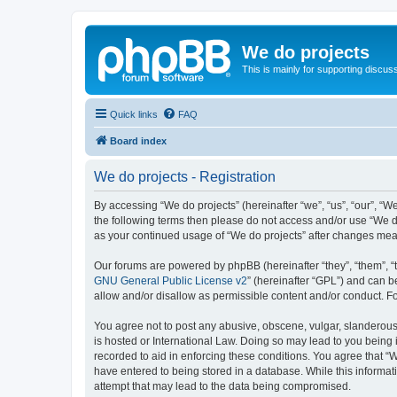
We do projects
This is mainly for supporting discuss
Quick links
FAQ
Board index
We do projects - Registration
By accessing “We do projects” (hereinafter “we”, “us”, “our”, “We
the following terms then please do not access and/or use “We do
as your continued usage of “We do projects” after changes me
Our forums are powered by phpBB (hereinafter “they”, “them”, “
GNU General Public License v2
” (hereinafter “GPL”) and can
allow and/or disallow as permissible content and/or conduct. F
You agree not to post any abusive, obscene, vulgar, slanderous, 
is hosted or International Law. Doing so may lead to you being 
recorded to aid in enforcing these conditions. You agree that “W
have entered to being stored in a database. While this informati
attempt that may lead to the data being compromised.