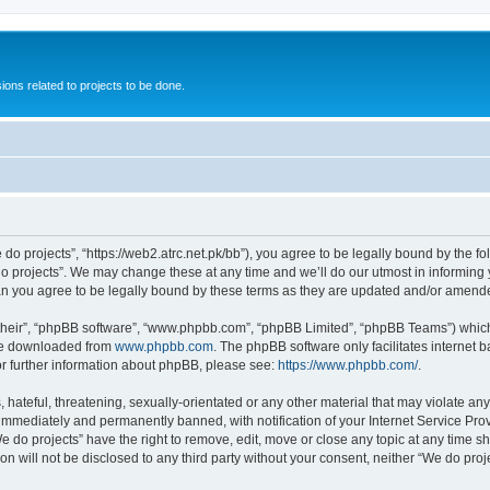
ions related to projects to be done.
 do projects”, “https://web2.atrc.net.pk/bb”), you agree to be legally bound by the fo
 projects”. We may change these at any time and we’ll do our utmost in informing yo
an you agree to be legally bound by these terms as they are updated and/or amend
their”, “phpBB software”, “www.phpbb.com”, “phpBB Limited”, “phpBB Teams”) which i
 be downloaded from
www.phpbb.com
. The phpBB software only facilitates internet
or further information about phpBB, please see:
https://www.phpbb.com/
.
hateful, threatening, sexually-orientated or any other material that may violate any
immediately and permanently banned, with notification of your Internet Service Prov
e do projects” have the right to remove, edit, move or close any topic at any time s
on will not be disclosed to any third party without your consent, neither “We do pr