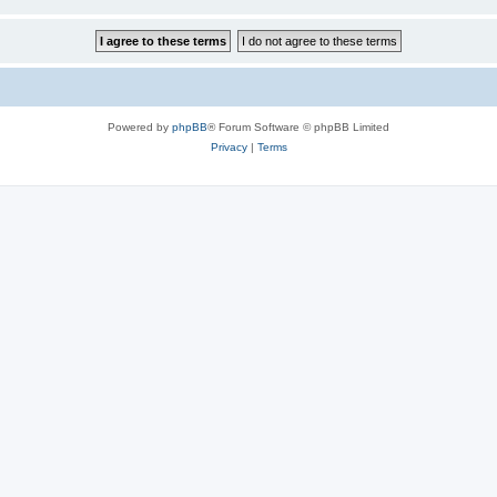
Powered by
phpBB
® Forum Software © phpBB Limited
Privacy
|
Terms