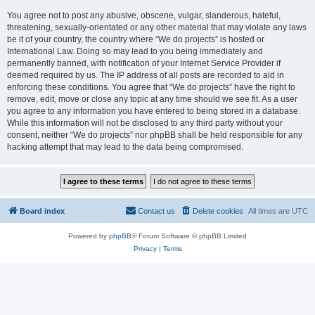
You agree not to post any abusive, obscene, vulgar, slanderous, hateful,
threatening, sexually-orientated or any other material that may violate any laws
be it of your country, the country where “We do projects” is hosted or
International Law. Doing so may lead to you being immediately and
permanently banned, with notification of your Internet Service Provider if
deemed required by us. The IP address of all posts are recorded to aid in
enforcing these conditions. You agree that “We do projects” have the right to
remove, edit, move or close any topic at any time should we see fit. As a user
you agree to any information you have entered to being stored in a database.
While this information will not be disclosed to any third party without your
consent, neither “We do projects” nor phpBB shall be held responsible for any
hacking attempt that may lead to the data being compromised.
Board index
Contact us
Delete cookies
All times are
UTC
Powered by
phpBB
® Forum Software © phpBB Limited
Privacy
|
Terms