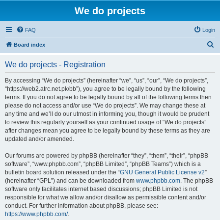
We do projects
FAQ
Login
S
Board index
e
We do projects - Registration
a
r
By accessing “We do projects” (hereinafter “we”, “us”, “our”, “We do projects”,
“https://web2.atrc.net.pk/bb”), you agree to be legally bound by the following
c
terms. If you do not agree to be legally bound by all of the following terms then
h
please do not access and/or use “We do projects”. We may change these at
any time and we’ll do our utmost in informing you, though it would be prudent
to review this regularly yourself as your continued usage of “We do projects”
after changes mean you agree to be legally bound by these terms as they are
updated and/or amended.
Our forums are powered by phpBB (hereinafter “they”, “them”, “their”, “phpBB
software”, “www.phpbb.com”, “phpBB Limited”, “phpBB Teams”) which is a
bulletin board solution released under the “
GNU General Public License v2
”
(hereinafter “GPL”) and can be downloaded from
www.phpbb.com
. The phpBB
software only facilitates internet based discussions; phpBB Limited is not
responsible for what we allow and/or disallow as permissible content and/or
conduct. For further information about phpBB, please see:
https://www.phpbb.com/
.