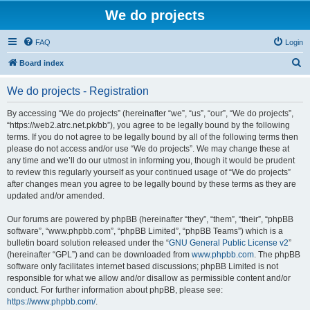
We do projects
FAQ
Login
S
Board index
e
We do projects - Registration
a
r
By accessing “We do projects” (hereinafter “we”, “us”, “our”, “We do projects”,
“https://web2.atrc.net.pk/bb”), you agree to be legally bound by the following
c
terms. If you do not agree to be legally bound by all of the following terms then
h
please do not access and/or use “We do projects”. We may change these at
any time and we’ll do our utmost in informing you, though it would be prudent
to review this regularly yourself as your continued usage of “We do projects”
after changes mean you agree to be legally bound by these terms as they are
updated and/or amended.
Our forums are powered by phpBB (hereinafter “they”, “them”, “their”, “phpBB
software”, “www.phpbb.com”, “phpBB Limited”, “phpBB Teams”) which is a
bulletin board solution released under the “
GNU General Public License v2
”
(hereinafter “GPL”) and can be downloaded from
www.phpbb.com
. The phpBB
software only facilitates internet based discussions; phpBB Limited is not
responsible for what we allow and/or disallow as permissible content and/or
conduct. For further information about phpBB, please see:
https://www.phpbb.com/
.