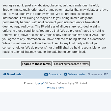
You agree not to post any abusive, obscene, vulgar, slanderous, hateful,
threatening, sexually-orientated or any other material that may violate any laws
be it of your country, the country where “We do projects” is hosted or
International Law. Doing so may lead to you being immediately and
permanently banned, with notification of your Internet Service Provider if
deemed required by us. The IP address of all posts are recorded to aid in
enforcing these conditions. You agree that “We do projects” have the right to
remove, edit, move or close any topic at any time should we see fit. As a user
you agree to any information you have entered to being stored in a database.
While this information will not be disclosed to any third party without your
consent, neither “We do projects” nor phpBB shall be held responsible for any
hacking attempt that may lead to the data being compromised.
Board index
Contact us
Delete cookies
All times are
UTC
Powered by
phpBB
® Forum Software © phpBB Limited
Privacy
|
Terms