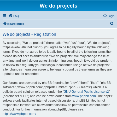
We do projects
FAQ
Login
S
Board index
e
We do projects - Registration
a
r
By accessing “We do projects” (hereinafter “we”, “us”, “our”, “We do projects”,
“https://web2.atrc.net.pk/bb”), you agree to be legally bound by the following
c
terms. If you do not agree to be legally bound by all of the following terms then
h
please do not access and/or use “We do projects”. We may change these at
any time and we’ll do our utmost in informing you, though it would be prudent
to review this regularly yourself as your continued usage of “We do projects”
after changes mean you agree to be legally bound by these terms as they are
updated and/or amended.
Our forums are powered by phpBB (hereinafter “they”, “them”, “their”, “phpBB
software”, “www.phpbb.com”, “phpBB Limited”, “phpBB Teams”) which is a
bulletin board solution released under the “
GNU General Public License v2
”
(hereinafter “GPL”) and can be downloaded from
www.phpbb.com
. The phpBB
software only facilitates internet based discussions; phpBB Limited is not
responsible for what we allow and/or disallow as permissible content and/or
conduct. For further information about phpBB, please see:
https://www.phpbb.com/
.