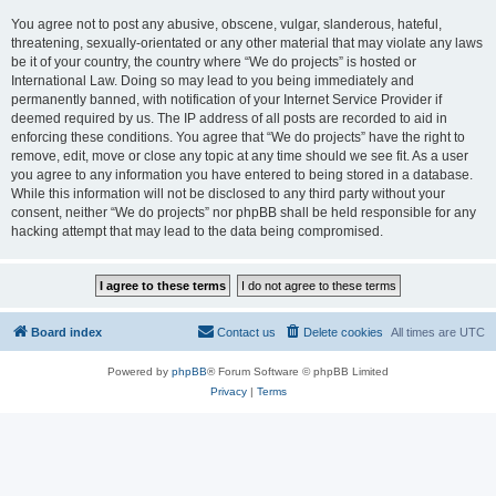
You agree not to post any abusive, obscene, vulgar, slanderous, hateful,
threatening, sexually-orientated or any other material that may violate any laws
be it of your country, the country where “We do projects” is hosted or
International Law. Doing so may lead to you being immediately and
permanently banned, with notification of your Internet Service Provider if
deemed required by us. The IP address of all posts are recorded to aid in
enforcing these conditions. You agree that “We do projects” have the right to
remove, edit, move or close any topic at any time should we see fit. As a user
you agree to any information you have entered to being stored in a database.
While this information will not be disclosed to any third party without your
consent, neither “We do projects” nor phpBB shall be held responsible for any
hacking attempt that may lead to the data being compromised.
Board index
Contact us
Delete cookies
All times are
UTC
Powered by
phpBB
® Forum Software © phpBB Limited
Privacy
|
Terms