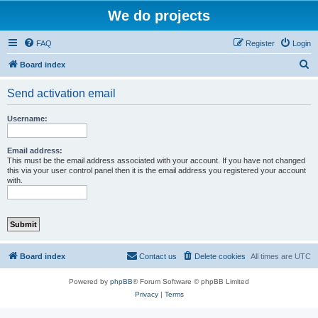
We do projects
FAQ
Register
Login
S
Board index
e
Send activation email
a
r
Username:
c
h
Email address:
This must be the email address associated with your account. If you have not changed
this via your user control panel then it is the email address you registered your account
with.
Board index
Contact us
Delete cookies
All times are
UTC
Powered by
phpBB
® Forum Software © phpBB Limited
Privacy
|
Terms