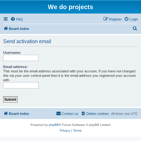
We do projects
FAQ
Register
Login
S
Board index
e
Send activation email
a
r
Username:
c
h
Email address:
This must be the email address associated with your account. If you have not changed
this via your user control panel then it is the email address you registered your account
with.
Board index
Contact us
Delete cookies
All times are
UTC
Powered by
phpBB
® Forum Software © phpBB Limited
Privacy
|
Terms