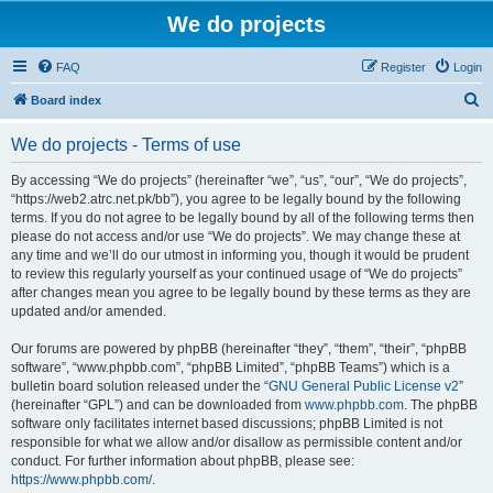
We do projects
FAQ
Register
Login
S
Board index
e
We do projects - Terms of use
a
r
By accessing “We do projects” (hereinafter “we”, “us”, “our”, “We do projects”,
“https://web2.atrc.net.pk/bb”), you agree to be legally bound by the following
c
terms. If you do not agree to be legally bound by all of the following terms then
h
please do not access and/or use “We do projects”. We may change these at
any time and we’ll do our utmost in informing you, though it would be prudent
to review this regularly yourself as your continued usage of “We do projects”
after changes mean you agree to be legally bound by these terms as they are
updated and/or amended.
Our forums are powered by phpBB (hereinafter “they”, “them”, “their”, “phpBB
software”, “www.phpbb.com”, “phpBB Limited”, “phpBB Teams”) which is a
bulletin board solution released under the “
GNU General Public License v2
”
(hereinafter “GPL”) and can be downloaded from
www.phpbb.com
. The phpBB
software only facilitates internet based discussions; phpBB Limited is not
responsible for what we allow and/or disallow as permissible content and/or
conduct. For further information about phpBB, please see:
https://www.phpbb.com/
.