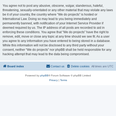
You agree not to post any abusive, obscene, vulgar, slanderous, hateful,
threatening, sexually-orientated or any other material that may violate any laws
be it of your country, the country where “We do projects” is hosted or
International Law. Doing so may lead to you being immediately and
permanently banned, with notification of your Internet Service Provider if
deemed required by us. The IP address of all posts are recorded to aid in
enforcing these conditions. You agree that “We do projects” have the right to
remove, edit, move or close any topic at any time should we see fit. As a user
you agree to any information you have entered to being stored in a database.
While this information will not be disclosed to any third party without your
consent, neither “We do projects” nor phpBB shall be held responsible for any
hacking attempt that may lead to the data being compromised.
Board index
Contact us
Delete cookies
All times are
UTC
Powered by
phpBB
® Forum Software © phpBB Limited
Privacy
|
Terms