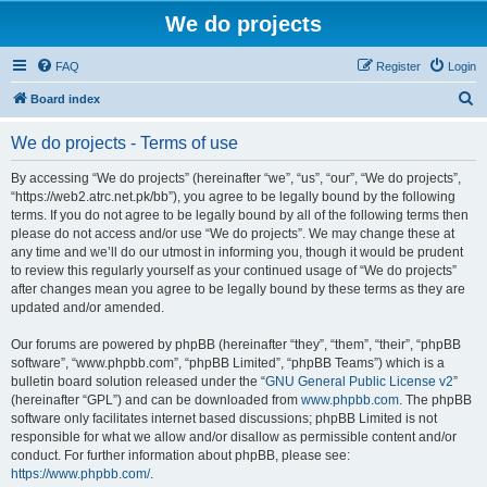
We do projects
FAQ
Register
Login
S
Board index
e
We do projects - Terms of use
a
r
By accessing “We do projects” (hereinafter “we”, “us”, “our”, “We do projects”,
“https://web2.atrc.net.pk/bb”), you agree to be legally bound by the following
c
terms. If you do not agree to be legally bound by all of the following terms then
h
please do not access and/or use “We do projects”. We may change these at
any time and we’ll do our utmost in informing you, though it would be prudent
to review this regularly yourself as your continued usage of “We do projects”
after changes mean you agree to be legally bound by these terms as they are
updated and/or amended.
Our forums are powered by phpBB (hereinafter “they”, “them”, “their”, “phpBB
software”, “www.phpbb.com”, “phpBB Limited”, “phpBB Teams”) which is a
bulletin board solution released under the “
GNU General Public License v2
”
(hereinafter “GPL”) and can be downloaded from
www.phpbb.com
. The phpBB
software only facilitates internet based discussions; phpBB Limited is not
responsible for what we allow and/or disallow as permissible content and/or
conduct. For further information about phpBB, please see:
https://www.phpbb.com/
.