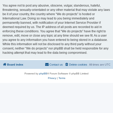
You agree not to post any abusive, obscene, vulgar, slanderous, hateful,
threatening, sexually-orientated or any other material that may violate any laws
be it of your country, the country where “We do projects” is hosted or
International Law. Doing so may lead to you being immediately and
permanently banned, with notification of your Internet Service Provider if
deemed required by us. The IP address of all posts are recorded to aid in
enforcing these conditions. You agree that “We do projects” have the right to
remove, edit, move or close any topic at any time should we see fit. As a user
you agree to any information you have entered to being stored in a database.
While this information will not be disclosed to any third party without your
consent, neither “We do projects” nor phpBB shall be held responsible for any
hacking attempt that may lead to the data being compromised.
Board index
Contact us
Delete cookies
All times are
UTC
Powered by
phpBB
® Forum Software © phpBB Limited
Privacy
|
Terms