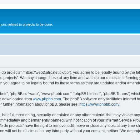
ions related to projects to be done.
 do projects”, “https://web2.atrc.net.pk/bb”), you agree to be legally bound by the fo
 projects”. We may change these at any time and we’ll do our utmost in informing yo
an you agree to be legally bound by these terms as they are updated and/or amend
their”, “phpBB software”, “www.phpbb.com”, “phpBB Limited”, “phpBB Teams”) which i
 be downloaded from
www.phpbb.com
. The phpBB software only facilitates internet
or further information about phpBB, please see:
https://www.phpbb.com/
.
hateful, threatening, sexually-orientated or any other material that may violate any
immediately and permanently banned, with notification of your Internet Service Prov
e do projects” have the right to remove, edit, move or close any topic at any time s
on will not be disclosed to any third party without your consent, neither “We do pr