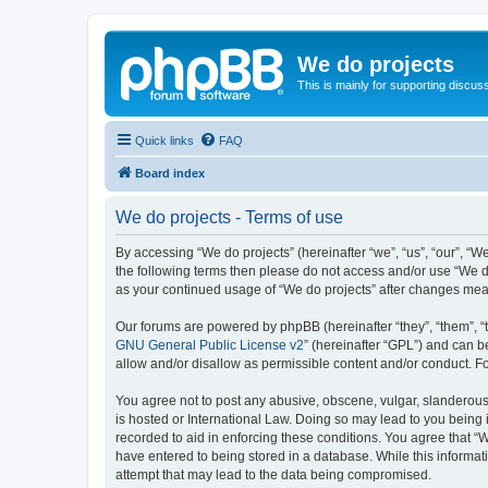
We do projects
This is mainly for supporting discuss
Quick links
FAQ
Board index
We do projects - Terms of use
By accessing “We do projects” (hereinafter “we”, “us”, “our”, “We
the following terms then please do not access and/or use “We do
as your continued usage of “We do projects” after changes me
Our forums are powered by phpBB (hereinafter “they”, “them”, “
GNU General Public License v2
” (hereinafter “GPL”) and can
allow and/or disallow as permissible content and/or conduct. F
You agree not to post any abusive, obscene, vulgar, slanderous, 
is hosted or International Law. Doing so may lead to you being 
recorded to aid in enforcing these conditions. You agree that “W
have entered to being stored in a database. While this informati
attempt that may lead to the data being compromised.