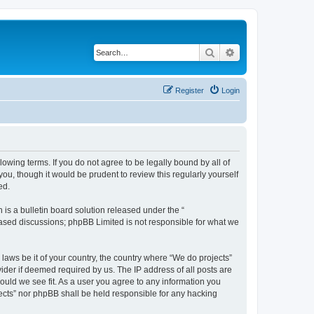
Search
Advanced search
Register
Login
llowing terms. If you do not agree to be legally bound by all of
u, though it would be prudent to review this regularly yourself
ed.
s a bulletin board solution released under the “
 based discussions; phpBB Limited is not responsible for what we
 laws be it of your country, the country where “We do projects”
ider if deemed required by us. The IP address of all posts are
hould we see fit. As a user you agree to any information you
ojects” nor phpBB shall be held responsible for any hacking