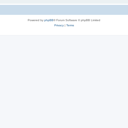
Powered by
phpBB
® Forum Software © phpBB Limited
Privacy
|
Terms