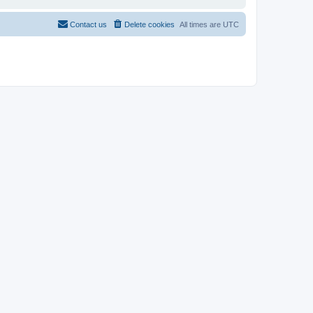
Contact us
Delete cookies
All times are
UTC