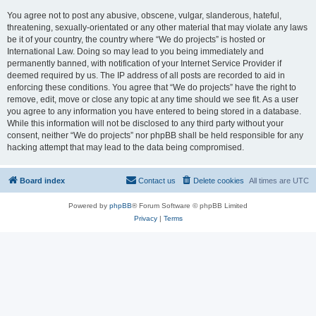
You agree not to post any abusive, obscene, vulgar, slanderous, hateful,
threatening, sexually-orientated or any other material that may violate any laws
be it of your country, the country where “We do projects” is hosted or
International Law. Doing so may lead to you being immediately and
permanently banned, with notification of your Internet Service Provider if
deemed required by us. The IP address of all posts are recorded to aid in
enforcing these conditions. You agree that “We do projects” have the right to
remove, edit, move or close any topic at any time should we see fit. As a user
you agree to any information you have entered to being stored in a database.
While this information will not be disclosed to any third party without your
consent, neither “We do projects” nor phpBB shall be held responsible for any
hacking attempt that may lead to the data being compromised.
Board index
Contact us
Delete cookies
All times are
UTC
Powered by
phpBB
® Forum Software © phpBB Limited
Privacy
|
Terms