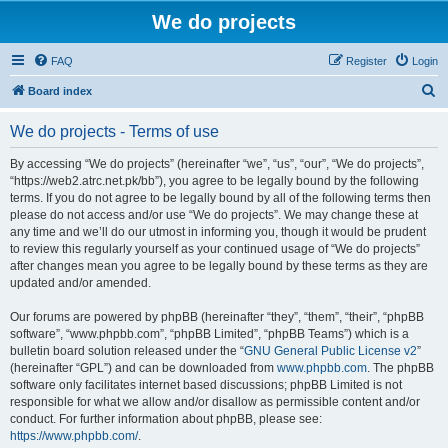
We do projects
FAQ
Register
Login
S
Board index
e
We do projects - Terms of use
a
r
By accessing “We do projects” (hereinafter “we”, “us”, “our”, “We do projects”,
“https://web2.atrc.net.pk/bb”), you agree to be legally bound by the following
c
terms. If you do not agree to be legally bound by all of the following terms then
h
please do not access and/or use “We do projects”. We may change these at
any time and we’ll do our utmost in informing you, though it would be prudent
to review this regularly yourself as your continued usage of “We do projects”
after changes mean you agree to be legally bound by these terms as they are
updated and/or amended.
Our forums are powered by phpBB (hereinafter “they”, “them”, “their”, “phpBB
software”, “www.phpbb.com”, “phpBB Limited”, “phpBB Teams”) which is a
bulletin board solution released under the “
GNU General Public License v2
”
(hereinafter “GPL”) and can be downloaded from
www.phpbb.com
. The phpBB
software only facilitates internet based discussions; phpBB Limited is not
responsible for what we allow and/or disallow as permissible content and/or
conduct. For further information about phpBB, please see:
https://www.phpbb.com/
.