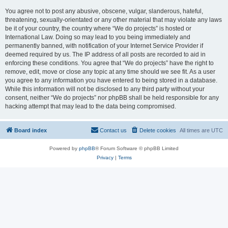
You agree not to post any abusive, obscene, vulgar, slanderous, hateful,
threatening, sexually-orientated or any other material that may violate any laws
be it of your country, the country where “We do projects” is hosted or
International Law. Doing so may lead to you being immediately and
permanently banned, with notification of your Internet Service Provider if
deemed required by us. The IP address of all posts are recorded to aid in
enforcing these conditions. You agree that “We do projects” have the right to
remove, edit, move or close any topic at any time should we see fit. As a user
you agree to any information you have entered to being stored in a database.
While this information will not be disclosed to any third party without your
consent, neither “We do projects” nor phpBB shall be held responsible for any
hacking attempt that may lead to the data being compromised.
Board index
Contact us
Delete cookies
All times are
UTC
Powered by
phpBB
® Forum Software © phpBB Limited
Privacy
|
Terms