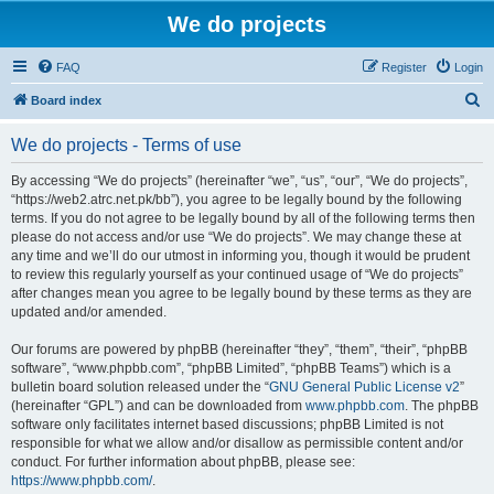
We do projects
FAQ
Register
Login
S
Board index
e
We do projects - Terms of use
a
r
By accessing “We do projects” (hereinafter “we”, “us”, “our”, “We do projects”,
“https://web2.atrc.net.pk/bb”), you agree to be legally bound by the following
c
terms. If you do not agree to be legally bound by all of the following terms then
h
please do not access and/or use “We do projects”. We may change these at
any time and we’ll do our utmost in informing you, though it would be prudent
to review this regularly yourself as your continued usage of “We do projects”
after changes mean you agree to be legally bound by these terms as they are
updated and/or amended.
Our forums are powered by phpBB (hereinafter “they”, “them”, “their”, “phpBB
software”, “www.phpbb.com”, “phpBB Limited”, “phpBB Teams”) which is a
bulletin board solution released under the “
GNU General Public License v2
”
(hereinafter “GPL”) and can be downloaded from
www.phpbb.com
. The phpBB
software only facilitates internet based discussions; phpBB Limited is not
responsible for what we allow and/or disallow as permissible content and/or
conduct. For further information about phpBB, please see:
https://www.phpbb.com/
.