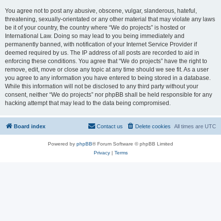
You agree not to post any abusive, obscene, vulgar, slanderous, hateful,
threatening, sexually-orientated or any other material that may violate any laws
be it of your country, the country where “We do projects” is hosted or
International Law. Doing so may lead to you being immediately and
permanently banned, with notification of your Internet Service Provider if
deemed required by us. The IP address of all posts are recorded to aid in
enforcing these conditions. You agree that “We do projects” have the right to
remove, edit, move or close any topic at any time should we see fit. As a user
you agree to any information you have entered to being stored in a database.
While this information will not be disclosed to any third party without your
consent, neither “We do projects” nor phpBB shall be held responsible for any
hacking attempt that may lead to the data being compromised.
Board index
Contact us
Delete cookies
All times are
UTC
Powered by
phpBB
® Forum Software © phpBB Limited
Privacy
|
Terms