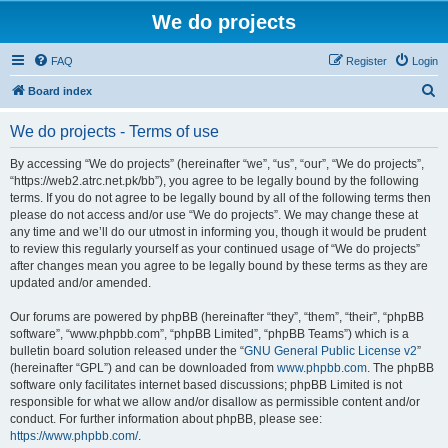
We do projects
FAQ
Register
Login
S
Board index
e
We do projects - Terms of use
a
r
By accessing “We do projects” (hereinafter “we”, “us”, “our”, “We do projects”,
“https://web2.atrc.net.pk/bb”), you agree to be legally bound by the following
c
terms. If you do not agree to be legally bound by all of the following terms then
h
please do not access and/or use “We do projects”. We may change these at
any time and we’ll do our utmost in informing you, though it would be prudent
to review this regularly yourself as your continued usage of “We do projects”
after changes mean you agree to be legally bound by these terms as they are
updated and/or amended.
Our forums are powered by phpBB (hereinafter “they”, “them”, “their”, “phpBB
software”, “www.phpbb.com”, “phpBB Limited”, “phpBB Teams”) which is a
bulletin board solution released under the “
GNU General Public License v2
”
(hereinafter “GPL”) and can be downloaded from
www.phpbb.com
. The phpBB
software only facilitates internet based discussions; phpBB Limited is not
responsible for what we allow and/or disallow as permissible content and/or
conduct. For further information about phpBB, please see:
https://www.phpbb.com/
.